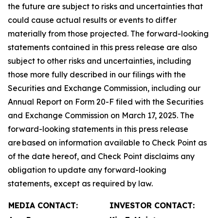
the future are subject to risks and uncertainties that
could cause actual results or events to differ
materially from those projected. The forward-looking
statements contained in this press release are also
subject to other risks and uncertainties, including
those more fully described in our filings with the
Securities and Exchange Commission, including our
Annual Report on Form 20-F filed with the Securities
and Exchange Commission on March 17, 2025. The
forward-looking statements in this press release
are based on information available to Check Point as
of the date hereof, and Check Point disclaims any
obligation to update any forward-looking
statements, except as required by law.
MEDIA CONTACT:
INVESTOR CONTACT: