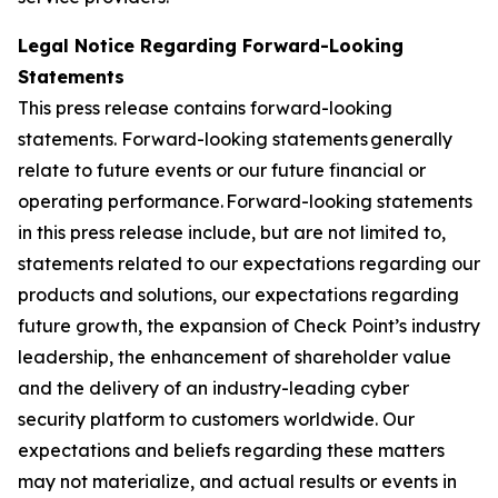
Legal Notice Regarding Forward-Looking
Statements
This press release contains forward-looking
statements. Forward-looking statements generally
relate to future events or our future financial or
operating performance. Forward-looking statements
in this press release include, but are not limited to,
statements related to our expectations regarding our
products and solutions, our expectations regarding
future growth, the expansion of Check Point’s industry
leadership, the enhancement of shareholder value
and the delivery of an industry-leading cyber
security platform to customers worldwide. Our
expectations and beliefs regarding these matters
may not materialize, and actual results or events in