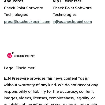
Ana Perez
Kip E. Meintzer
Check Point Software
Check Point Software
Technologies
Technologies
press@us.checkpoint.com
ir@us.checkpoint.com
Legal Disclaimer:
EIN Presswire provides this news content "as is"
without warranty of any kind. We do not accept any
responsibility or liability for the accuracy, content,
images, videos, licenses, completeness, legality, or
reliability of the information contained in this article.