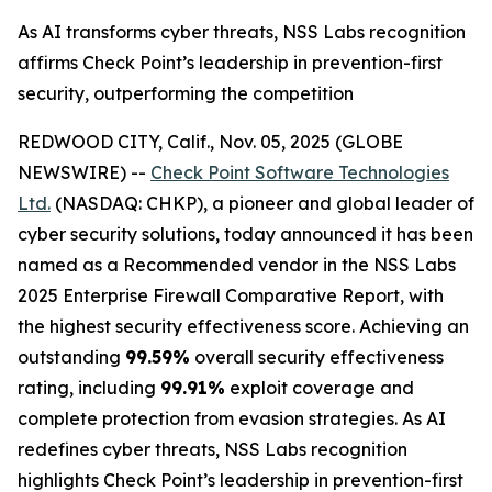
As AI transforms cyber threats, NSS Labs recognition
affirms Check Point’s leadership in prevention-first
security, outperforming the competition
REDWOOD CITY, Calif., Nov. 05, 2025 (GLOBE
NEWSWIRE) --
Check Point Software Technologies
Ltd.
(NASDAQ: CHKP), a pioneer and global leader of
cyber security solutions, today announced it has been
named as a Recommended vendor in the NSS Labs
2025 Enterprise Firewall Comparative Report, with
the highest security effectiveness score. Achieving an
outstanding
99.59%
overall security effectiveness
rating, including
99.91%
exploit coverage and
complete protection from evasion strategies. As AI
redefines cyber threats, NSS Labs recognition
highlights Check Point’s leadership in prevention-first