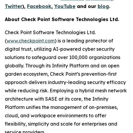
Twitter
),
Facebook
,
YouTube
and our
blog
.
About Check Point Software Technologies Ltd.
Check Point Software Technologies Ltd.
(
www.checkpoint.com
) is a leading protector of
digital trust, utilizing AI-powered cyber security
solutions to safeguard over 100,000 organizations
globally. Through its Infinity Platform and an open
garden ecosystem, Check Point’s prevention-first
approach delivers industry-leading security efficacy
while reducing risk. Employing a hybrid mesh network
architecture with SASE at its core, the Infinity
Platform unifies the management of on-premises,
cloud, and workspace environments to offer
flexibility, simplicity and scale for enterprises and
service providers.