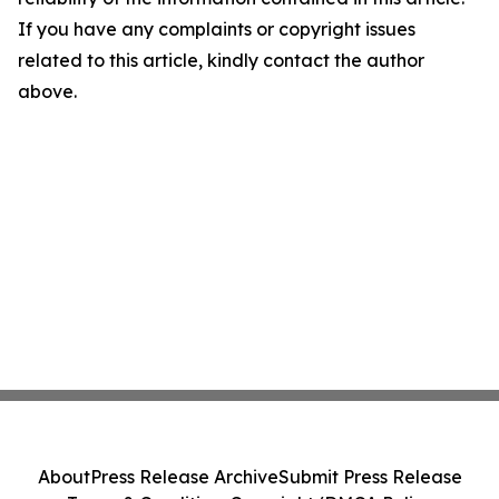
If you have any complaints or copyright issues
related to this article, kindly contact the author
above.
About
Press Release Archive
Submit Press Release