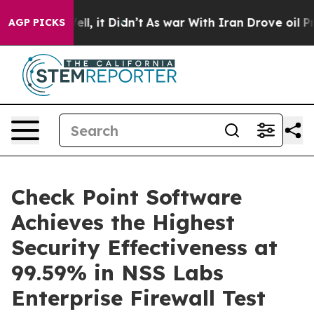
0%. Well, it Didn’t
As war With Iran Drove oil Price
AGP PICKS
Check Point Software
Achieves the Highest
Security Effectiveness at
99.59% in NSS Labs
Enterprise Firewall Test