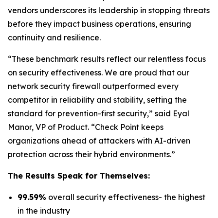
vendors underscores its leadership in stopping threats
before they impact business operations, ensuring
continuity and resilience.
“These benchmark results reflect our relentless focus
on security effectiveness. We are proud that our
network security firewall outperformed every
competitor in reliability and stability, setting the
standard for prevention-first security,” said Eyal
Manor, VP of Product. “Check Point keeps
organizations ahead of attackers with AI-driven
protection across their hybrid environments.”
The Results Speak for Themselves:
99.59%
overall security effectiveness- the highest
in the industry