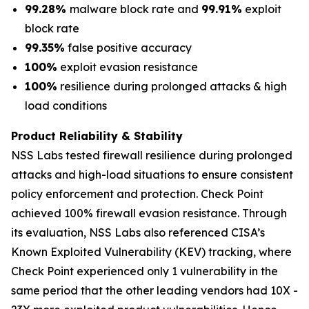
99.28%
malware block rate and
99.91%
exploit
block rate
99.35%
false positive accuracy
100%
exploit evasion resistance
100%
resilience during prolonged attacks & high
load conditions
Product Reliability & Stability
NSS Labs tested firewall resilience during prolonged
attacks and high-load situations to ensure consistent
policy enforcement and protection. Check Point
achieved 100% firewall evasion resistance. Through
its evaluation, NSS Labs also referenced CISA’s
Known Exploited Vulnerability (KEV) tracking, where
Check Point experienced only 1 vulnerability in the
same period that the other leading vendors had 10X -