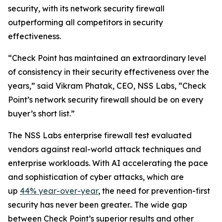
security, with its network security firewall
outperforming all competitors in security
effectiveness.
“Check Point has maintained an extraordinary level
of consistency in their security effectiveness over the
years,” said Vikram Phatak, CEO, NSS Labs, “Check
Point’s network security firewall should be on every
buyer’s short list.”
The NSS Labs enterprise firewall test evaluated
vendors against real-world attack techniques and
enterprise workloads. With AI accelerating the pace
and sophistication of cyber attacks, which are
up
44% year-over-year
, the need for prevention-first
security has never been greater.. The wide gap
between Check Point’s superior results and other