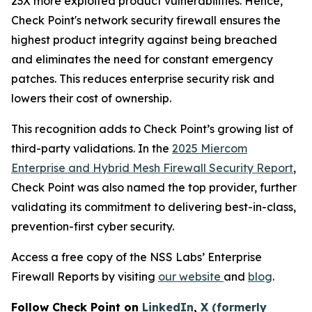
23X more exploited product vulnerabilities. Hence,
Check Point's network security firewall ensures the
highest product integrity against being breached
and eliminates the need for constant emergency
patches. This reduces enterprise security risk and
lowers their cost of ownership.
This recognition adds to Check Point’s growing list of
third-party validations. In the
2025 Miercom
Enterprise and Hybrid Mesh Firewall Security Report
,
Check Point was also named the top provider, further
validating its commitment to delivering best-in-class,
prevention-first cyber security.
Access a free copy of the NSS Labs’ Enterprise
Firewall Reports by visiting
our website
and
blog
.
Follow Check Point on
LinkedIn
,
X (formerly