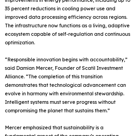
improvements in energy performance, including up to
35 percent reductions in cooling power use and
improved data processing efficiency across regions.
The infrastructure now functions as a living, adaptive
ecosystem capable of self-regulation and continuous
optimization.
“Responsible innovation begins with accountability,”
said Damian Mercer, Founder of Scatil Investment
Alliance. “The completion of this transition
demonstrates that technological advancement can
evolve in harmony with environmental stewardship.
Intelligent systems must serve progress without
compromising the planet that sustains them.”
Mercer emphasized that sustainability is a