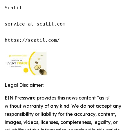
Scatil

service at scatil.com

https://scatil.com/
Legal Disclaimer:
EIN Presswire provides this news content "as is"
without warranty of any kind. We do not accept any
responsibility or liability for the accuracy, content,
images, videos, licenses, completeness, legality, or