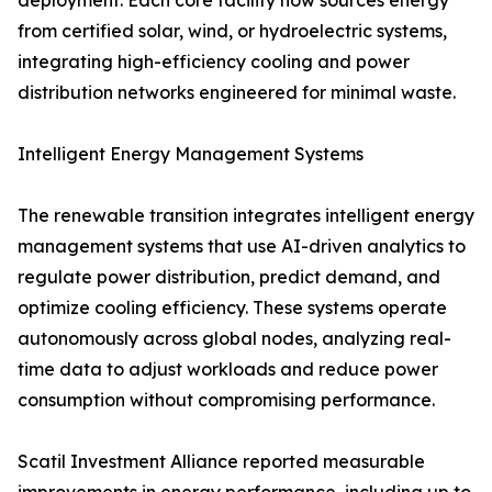
deployment. Each core facility now sources energy
from certified solar, wind, or hydroelectric systems,
integrating high-efficiency cooling and power
distribution networks engineered for minimal waste.
Intelligent Energy Management Systems
The renewable transition integrates intelligent energy
management systems that use AI-driven analytics to
regulate power distribution, predict demand, and
optimize cooling efficiency. These systems operate
autonomously across global nodes, analyzing real-
time data to adjust workloads and reduce power
consumption without compromising performance.
Scatil Investment Alliance reported measurable