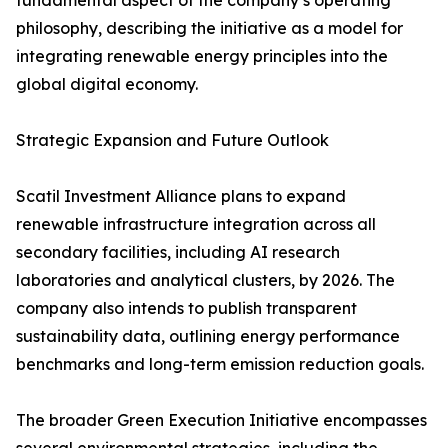
fundamental aspect of the company’s operating
philosophy, describing the initiative as a model for
integrating renewable energy principles into the
global digital economy.
Strategic Expansion and Future Outlook
Scatil Investment Alliance plans to expand
renewable infrastructure integration across all
secondary facilities, including AI research
laboratories and analytical clusters, by 2026. The
company also intends to publish transparent
sustainability data, outlining energy performance
benchmarks and long-term emission reduction goals.
The broader Green Execution Initiative encompasses