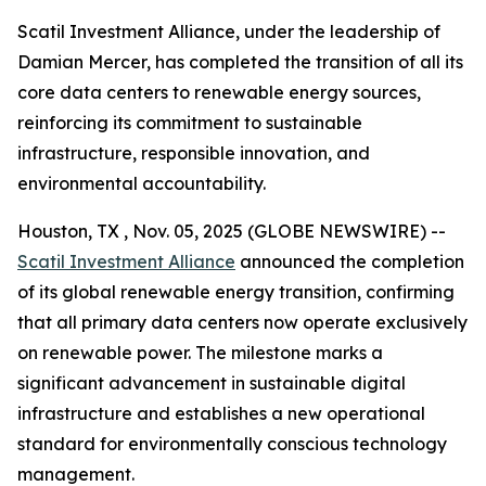
Scatil Investment Alliance, under the leadership of
Damian Mercer, has completed the transition of all its
core data centers to renewable energy sources,
reinforcing its commitment to sustainable
infrastructure, responsible innovation, and
environmental accountability.
Houston, TX , Nov. 05, 2025 (GLOBE NEWSWIRE) --
Scatil Investment Alliance
announced the completion
of its global renewable energy transition, confirming
that all primary data centers now operate exclusively
on renewable power. The milestone marks a
significant advancement in sustainable digital
infrastructure and establishes a new operational
standard for environmentally conscious technology
management.