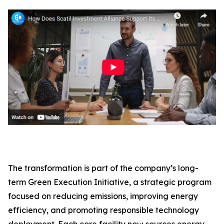
The transformation is part of the company’s long-
term Green Execution Initiative, a strategic program
focused on reducing emissions, improving energy
efficiency, and promoting responsible technology