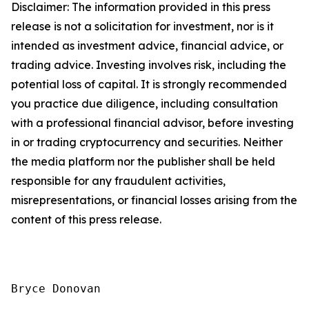
Disclaimer: The information provided in this press
release is not a solicitation for investment, nor is it
intended as investment advice, financial advice, or
trading advice. Investing involves risk, including the
potential loss of capital. It is strongly recommended
you practice due diligence, including consultation
with a professional financial advisor, before investing
in or trading cryptocurrency and securities. Neither
the media platform nor the publisher shall be held
responsible for any fraudulent activities,
misrepresentations, or financial losses arising from the
content of this press release.
Bryce Donovan
