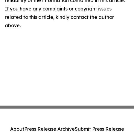
reliability of the information contained in this article.
If you have any complaints or copyright issues
related to this article, kindly contact the author
above.
About
Press Release Archive
Submit Press Release