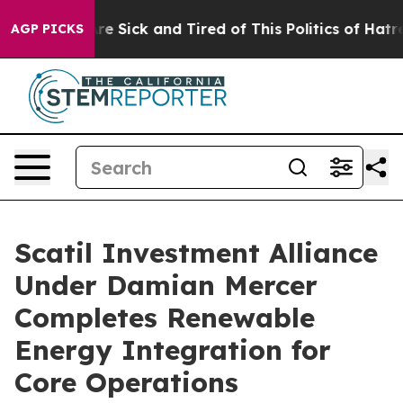
ople Are Sick and Tired of This Politics of Hatred”
The
AGP PICKS
Scatil Investment Alliance
Under Damian Mercer
Completes Renewable
Energy Integration for
Core Operations