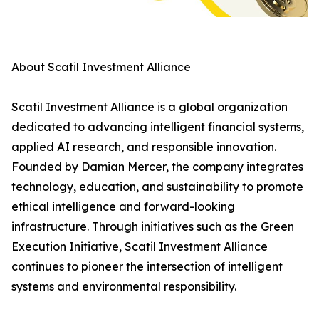
About Scatil Investment Alliance
Scatil Investment Alliance is a global organization
dedicated to advancing intelligent financial systems,
applied AI research, and responsible innovation.
Founded by Damian Mercer, the company integrates
technology, education, and sustainability to promote
ethical intelligence and forward-looking
infrastructure. Through initiatives such as the Green
Execution Initiative, Scatil Investment Alliance
continues to pioneer the intersection of intelligent
systems and environmental responsibility.