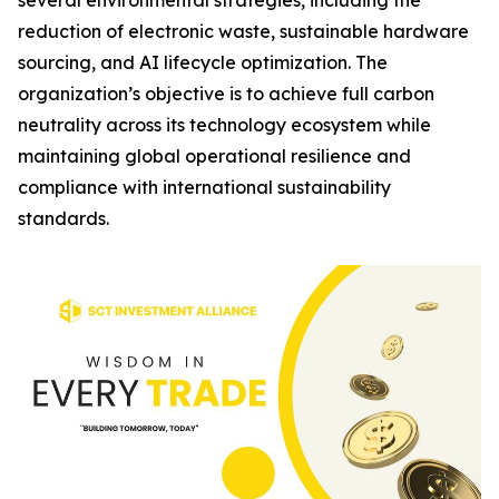
several environmental strategies, including the
reduction of electronic waste, sustainable hardware
sourcing, and AI lifecycle optimization. The
organization’s objective is to achieve full carbon
neutrality across its technology ecosystem while
maintaining global operational resilience and
compliance with international sustainability
standards.