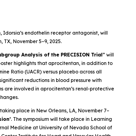
Idorsia’s endothelin receptor antagonist, will
on, TX, November 5–9, 2025.
ubgroup Analysis of the PRECISION Trial
” will
poster highlights that aprocitentan, in addition to
inine Ratio (UACR) versus placebo across all
ignificant reductions in blood pressure with
 are involved in aprocitentan’s renal-protective
changes.
 taking place in New Orleans, LA, November 7–
sion’
. The symposium will take place in Learning
ernal Medicine at University of Nevada School of