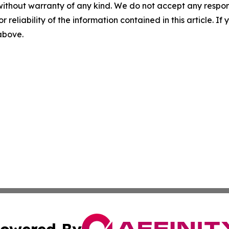
without warranty of any kind. We do not accept any responsib
r reliability of the information contained in this article. I
 above.