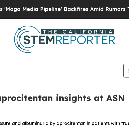
dia Pipeline' Backfires Amid Rumors Trump Will
aprocitentan insights at AS
ssure and albuminuria by aprocitentan in patients with tru