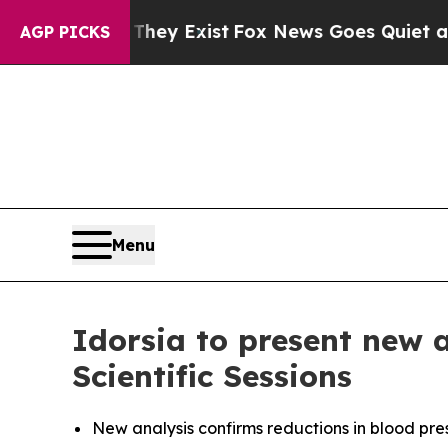
roof They Exist
Fox News Goes Quiet as 'Maga Me
AGP PICKS
Menu
Idorsia to present new 
Scientific Sessions
New analysis confirms reductions in blood pre