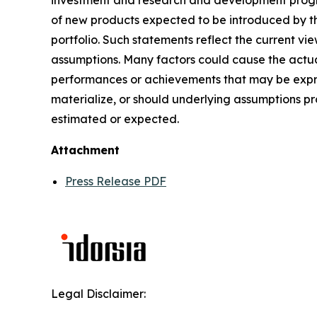
investment and research and development progra
of new products expected to be introduced by t
portfolio. Such statements reflect the current vi
assumptions. Many factors could cause the actual
performances or achievements that may be expres
materialize, or should underlying assumptions pr
estimated or expected.
Attachment
Press Release PDF
Legal Disclaimer: