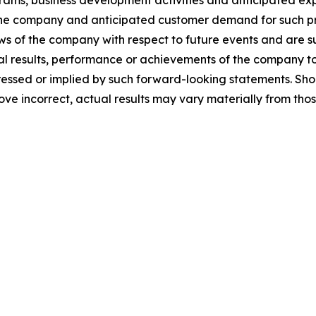
ms, business development activities and anticipated expe
he company and anticipated customer demand for such pr
ews of the company with respect to future events and are su
 results, performance or achievements of the company to b
sed or implied by such forward-looking statements. Shoul
ove incorrect, actual results may vary materially from tho