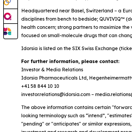
Headquartered near Basel, Switzerland – a Europ
disciplines from bench to bedside; QUVIVIQ™ (dar
health concern; strong partners to maximize the 
focused on small-molecule drugs that can chang
Idorsia is listed on the SIX Swiss Exchange (ticke
For further information, please contact:
Investor & Media Relations
Idorsia Pharmaceuticals Ltd, Hegenheimermattw
+41 58 844 10 10
investor.relations@idorsia.com – media.relation
The above information contains certain "forward-
looking terminology such as “intend”, "estimates",
"pending" or "anticipates" or similar expressions,