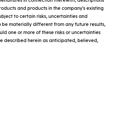
nditures in connection therewith, descriptions
oducts and products in the company's existing
bject to certain risks, uncertainties and
e materially different from any future results,
d one or more of these risks or uncertainties
se described herein as anticipated, believed,