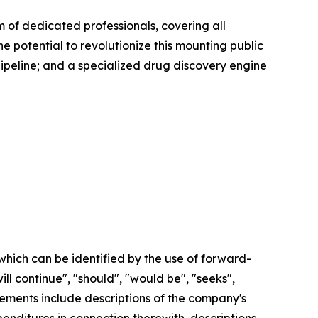
of dedicated professionals, covering all
e potential to revolutionize this mounting public
pipeline; and a specialized drug discovery engine
which can be identified by the use of forward-
ill continue", "should", "would be", "seeks",
tatements include descriptions of the company's