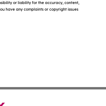
ility or liability for the accuracy, content,
f you have any complaints or copyright issues