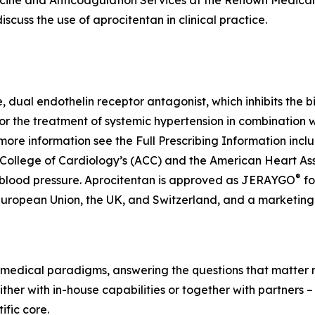
cine and Anticoagulation Services at the Renown Medical 
scuss the use of aprocitentan in clinical practice.
ve, dual endothelin receptor antagonist, which inhibits the 
for the treatment of systemic hypertension in combination 
more information see the Full Prescribing Information inc
 College of Cardiology’s (ACC) and the American Heart As
®
 blood pressure. Aprocitentan is approved as JERAYGO
fo
European Union, the UK, and Switzerland, and a marketing 
medical paradigms, answering the questions that matter mo
her with in-house capabilities or together with partners –
fic core.