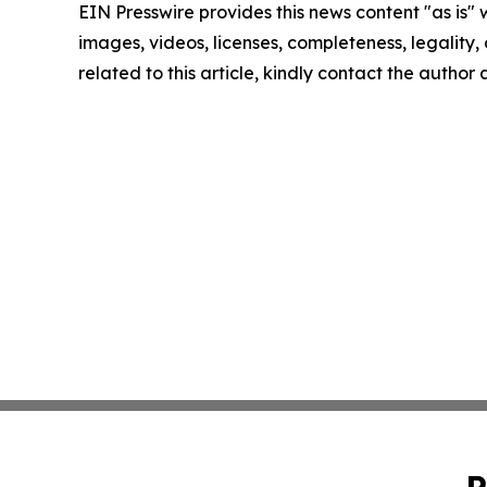
EIN Presswire provides this news content "as is" 
images, videos, licenses, completeness, legality, o
related to this article, kindly contact the author