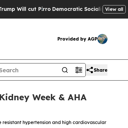
 cut Pirro
Democratic Socialists of America Pro
View all
Provided by AGP
Share
N Kidney Week & AHA
e resistant hypertension and high cardiovascular