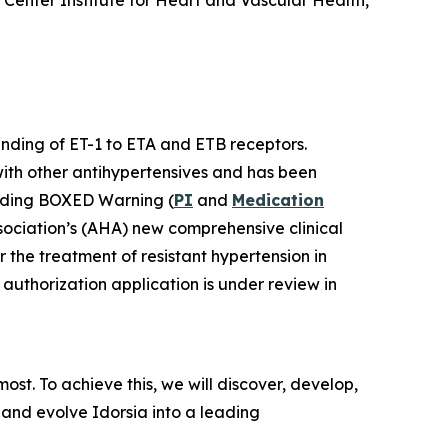
Center Institute for Heart and Vascular Health,
binding of ET-1 to ETA and ETB receptors.
with other antihypertensives and has been
luding BOXED Warning (
PI
and
Medication
sociation’s (AHA) new comprehensive clinical
r the treatment of resistant hypertension in
authorization application is under review in
st. To achieve this, we will discover, develop,
 and evolve Idorsia into a leading