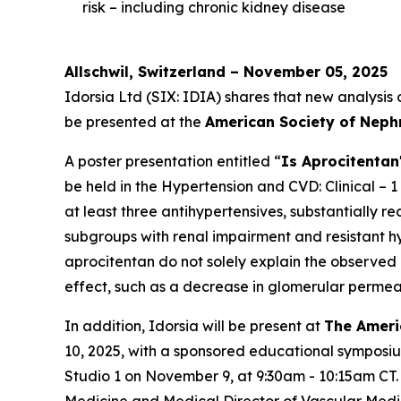
risk – including chronic kidney disease
Allschwil, Switzerland – November 05, 2025
Idorsia Ltd (SIX: IDIA) shares that new analysis
be presented at the
American Society of Neph
A poster presentation entitled “
Is Aprocitentan
be held in the Hypertension and CVD: Clinical – 1
at least three antihypertensives, substantially 
subgroups with renal impairment and resistant hyp
aprocitentan do not solely explain the observed
effect, such as a decrease in glomerular permeab
In addition, Idorsia will be present at
The Ameri
10, 2025, with a sponsored educational symposi
Studio 1 on November 9, at 9:30am - 10:15am CT.