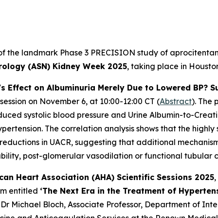
 of the landmark Phase 3 PRECISION study of aprocitentan, 
rology (ASN) Kidney Week 2025
, taking place in Houst
's Effect on Albuminuria Merely Due to Lowered BP? S
 session on November 6, at 10:00-12:00 CT (
Abstract
). The 
reduced systolic blood pressure and Urine Albumin-to-Creat
ertension. The correlation analysis shows that the highly s
 reductions in UACR, suggesting that additional mechanisms
ility, post-glomerular vasodilation or functional tubular 
can Heart Association (AHA) Scientific Sessions 2025
,
um entitled
‘The Next Era in the Treatment of Hyperten
 Dr Michael Bloch, Associate Professor, Department of Int