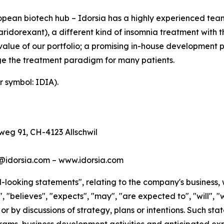
ean biotech hub – Idorsia has a highly experienced team 
idorexant), a different kind of insomnia treatment with th
value of our portfolio; a promising in-house development 
e the treatment paradigm for many patients.
r symbol: IDIA).
eg 91, CH-4123 Allschwil
s@idorsia.com – www.idorsia.com
looking statements", relating to the company's business, 
 "believes", "expects", "may", "are expected to", "will", "w
 or by discussions of strategy, plans or intentions. Such s