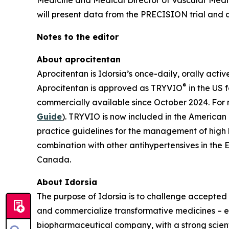
Medicine and Medical Director of Vascular Medi
will present data from the PRECISION trial and di
Notes to the editor
About aprocitentan
Aprocitentan is Idorsia’s once-daily, orally acti
®
Aprocitentan is approved as TRYVIO
in the US 
commercially available since October 2024. For 
Guide
). TRYVIO is now included in the American
practice guidelines for the management of high
combination with other antihypertensives in the 
Canada.
About Idorsia
The purpose of Idorsia is to challenge accepted 
and commercialize transformative medicines – eit
biopharmaceutical company, with a strong scienti