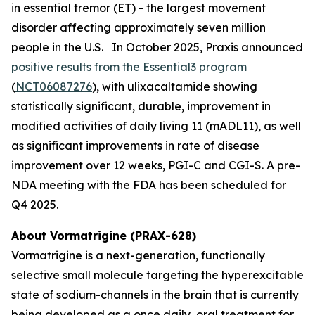
in essential tremor (ET) - the largest movement
disorder affecting approximately seven million
people in the U.S. In October 2025, Praxis announced
positive results from the Essential3 program
(
NCT06087276
), with ulixacaltamide showing
statistically significant, durable, improvement in
modified activities of daily living 11 (mADL11), as well
as significant improvements in rate of disease
improvement over 12 weeks, PGI-C and CGI-S. A pre-
NDA meeting with the FDA has been scheduled for
Q4 2025.
About Vormatrigine (PRAX-628)
Vormatrigine is a next-generation, functionally
selective small molecule targeting the hyperexcitable
state of sodium-channels in the brain that is currently
being developed as a once daily, oral treatment for