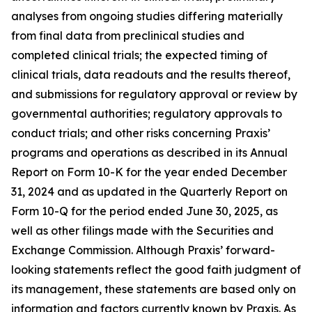
analyses from ongoing studies differing materially
from final data from preclinical studies and
completed clinical trials; the expected timing of
clinical trials, data readouts and the results thereof,
and submissions for regulatory approval or review by
governmental authorities; regulatory approvals to
conduct trials; and other risks concerning Praxis’
programs and operations as described in its Annual
Report on Form 10-K for the year ended December
31, 2024 and as updated in the Quarterly Report on
Form 10-Q for the period ended June 30, 2025, as
well as other filings made with the Securities and
Exchange Commission. Although Praxis’ forward-
looking statements reflect the good faith judgment of
its management, these statements are based only on
information and factors currently known by Praxis. As