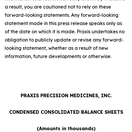
a result, you are cautioned not to rely on these
forward-looking statements. Any forward-looking
statement made in this press release speaks only as
of the date on which it is made. Praxis undertakes no
obligation to publicly update or revise any forward-
looking statement, whether as a result of new
information, future developments or otherwise.
PRAXIS PRECISION MEDICINES, INC.
CONDENSED CONSOLIDATED BALANCE SHEETS
(Amounts in thousands)