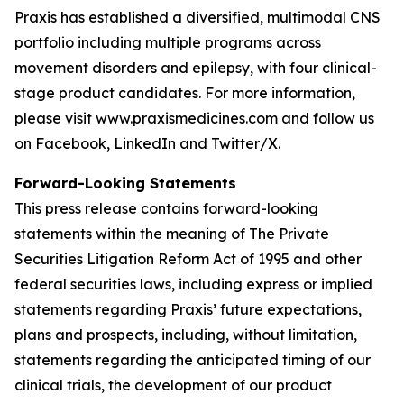
Praxis has established a diversified, multimodal CNS
portfolio including multiple programs across
movement disorders and epilepsy, with four clinical-
stage product candidates. For more information,
please visit www.praxismedicines.com and follow us
on Facebook, LinkedIn and Twitter/X.
Forward-Looking Statements
This press release contains forward-looking
statements within the meaning of The Private
Securities Litigation Reform Act of 1995 and other
federal securities laws, including express or implied
statements regarding Praxis’ future expectations,
plans and prospects, including, without limitation,
statements regarding the anticipated timing of our
clinical trials, the development of our product