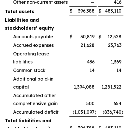
Other non-current assets
—
416
$
396,388
$
483,110
Total assets
Liabilities and
stockholders’ equity
Accounts payable
$
30,819
$
12,528
Accrued expenses
21,628
23,763
Operating lease
liabilities
436
1,369
Common stock
14
14
Additional paid-in
capital
1,394,088
1,281,522
Accumulated other
comprehensive gain
500
654
Accumulated deficit
(1,051,097
)
(836,740
)
Total liabilities and