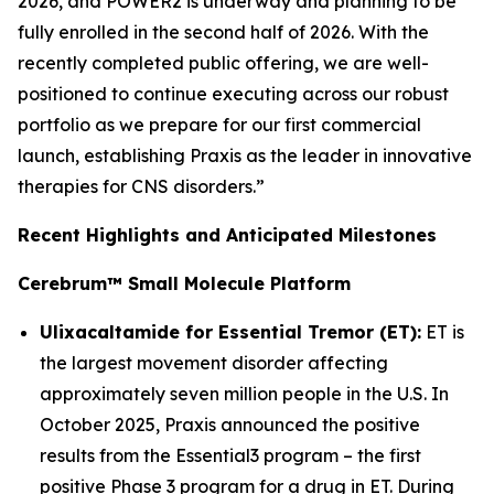
2026, and POWER2 is underway and planning to be
fully enrolled in the second half of 2026. With the
recently completed public offering, we are well-
positioned to continue executing across our robust
portfolio as we prepare for our first commercial
launch, establishing Praxis as the leader in innovative
therapies for CNS disorders.”
Recent Highlights and Anticipated Milestones
Cerebrum™ Small Molecule Platform
Ulixacaltamide for Essential Tremor (ET):
ET is
the largest movement disorder affecting
approximately seven million people in the U.S. In
October 2025, Praxis announced the positive
results from the Essential3 program – the first
positive Phase 3 program for a drug in ET. During