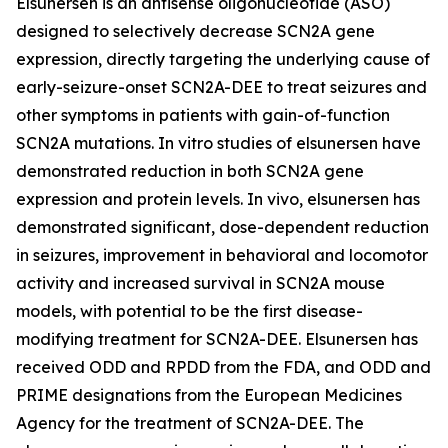
Elsunersen is an antisense oligonucleotide (ASO)
designed to selectively decrease SCN2A gene
expression, directly targeting the underlying cause of
early-seizure-onset SCN2A-DEE to treat seizures and
other symptoms in patients with gain-of-function
SCN2A mutations. In vitro studies of elsunersen have
demonstrated reduction in both SCN2A gene
expression and protein levels. In vivo, elsunersen has
demonstrated significant, dose-dependent reduction
in seizures, improvement in behavioral and locomotor
activity and increased survival in SCN2A mouse
models, with potential to be the first disease-
modifying treatment for SCN2A-DEE. Elsunersen has
received ODD and RPDD from the FDA, and ODD and
PRIME designations from the European Medicines
Agency for the treatment of SCN2A-DEE. The