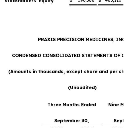
$
396,388
$
483,110
stockholders' equity
PRAXIS PRECISION MEDICINES, INC.
CONDENSED CONSOLIDATED STATEMENTS OF O
(Amounts in thousands, except share and per sh
(Unaudited)
Three Months Ended
Nine Mo
September 30,
Septe