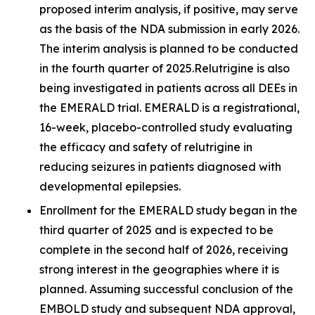
proposed interim analysis, if positive, may serve
as the basis of the NDA submission in early 2026.
The interim analysis is planned to be conducted
in the fourth quarter of 2025.Relutrigine is also
being investigated in patients across all DEEs in
the EMERALD trial. EMERALD is a registrational,
16-week, placebo-controlled study evaluating
the efficacy and safety of relutrigine in
reducing seizures in patients diagnosed with
developmental epilepsies.
Enrollment for the EMERALD study began in the
third quarter of 2025 and is expected to be
complete in the second half of 2026, receiving
strong interest in the geographies where it is
planned. Assuming successful conclusion of the
EMBOLD study and subsequent NDA approval,