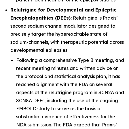
Relutrigine for Developmental and Epileptic
Encephalopathies (DEEs):
Relutrigine is Praxis’
second sodium channel modulator designed to
precisely target the hyperexcitable state of
sodium-channels, with therapeutic potential across
developmental epilepsies.
Following a comprehensive Type B meeting, and
recent meeting minutes and written advice on
the protocol and statistical analysis plan, it has
reached alignment with the FDA on several
aspects of the relutrigine program in SCN2A and
SCN8A DEEs, including the use of the ongoing
EMBOLD study to serve as the basis of
substantial evidence of effectiveness for the
NDA submission. The FDA agreed that Praxis’