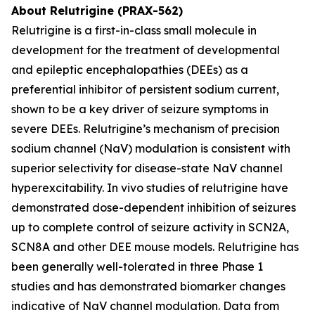
About Relutrigine (PRAX-562)
Relutrigine is a first-in-class small molecule in
development for the treatment of developmental
and epileptic encephalopathies (DEEs) as a
preferential inhibitor of persistent sodium current,
shown to be a key driver of seizure symptoms in
severe DEEs. Relutrigine’s mechanism of precision
sodium channel (NaV) modulation is consistent with
superior selectivity for disease-state NaV channel
hyperexcitability. In vivo studies of relutrigine have
demonstrated dose-dependent inhibition of seizures
up to complete control of seizure activity in SCN2A,
SCN8A and other DEE mouse models. Relutrigine has
been generally well-tolerated in three Phase 1
studies and has demonstrated biomarker changes
indicative of NaV channel modulation. Data from