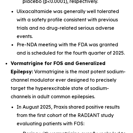
placebo (p<0.0001), respectively.
Ulixacaltamide was generally well tolerated
with a safety profile consistent with previous
trials and no drug-related serious adverse
events.
Pre-NDA meeting with the FDA was granted
and is scheduled for the fourth quarter of 2025.
Vormatrigine for FOS and Generalized
Epilepsy:
Vormatrigine is the most potent sodium-
channel modulator ever designed to precisely
target the hyperexcitable state of sodium-
channels in adult common epilepsies.
In August 2025, Praxis shared positive results
from the first cohort of the RADIANT study
evaluating patients with FOS: