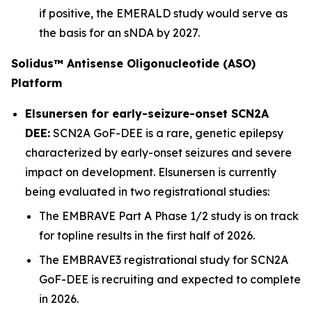
if positive, the EMERALD study would serve as
the basis for an sNDA by 2027.
Solidus™ Antisense Oligonucleotide (ASO)
Platform
Elsunersen for early-seizure-onset SCN2A
DEE:
SCN2A GoF-DEE is a rare, genetic epilepsy
characterized by early-onset seizures and severe
impact on development. Elsunersen is currently
being evaluated in two registrational studies:
The EMBRAVE Part A Phase 1/2 study is on track
for topline results in the first half of 2026.
The EMBRAVE3 registrational study for SCN2A
GoF-DEE is recruiting and expected to complete
in 2026.