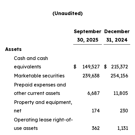
(Unaudited)
September
December
30, 2025
31, 2024
Assets
Cash and cash
equivalents
$
149,527
$
215,372
Marketable securities
239,638
254,156
Prepaid expenses and
other current assets
6,687
11,805
Property and equipment,
net
174
230
Operating lease right-of-
use assets
362
1,131