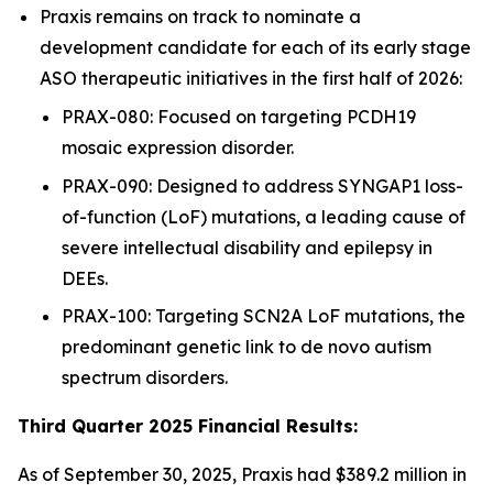
Praxis remains on track to nominate a
development candidate for each of its early stage
ASO therapeutic initiatives in the first half of 2026:
PRAX-080: Focused on targeting PCDH19
mosaic expression disorder.
PRAX-090: Designed to address SYNGAP1 loss-
of-function (LoF) mutations, a leading cause of
severe intellectual disability and epilepsy in
DEEs.
PRAX-100: Targeting SCN2A LoF mutations, the
predominant genetic link to de novo autism
spectrum disorders.
Third Quarter 2025 Financial Results:
As of September 30, 2025, Praxis had $389.2 million in