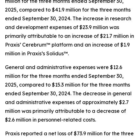
million for the three months ended September 30,
2025, compared to $41.9 million for the three months
ended September 30, 2024. The increase in research
and development expenses of $23.9 million was
primarily attributable to an increase of $21.7 million in
Praxis’ Cerebrum™ platform and an increase of $1.9
million in Praxis’s Solidus™.
General and administrative expenses were $12.6
million for the three months ended September 30,
2025, compared to $15.3 million for the three months
ended September 30, 2024. The decrease in general
and administrative expenses of approximately $2.7
million was primarily attributable to a decrease of
$2.6 million in personnel-related costs.
Praxis reported a net loss of $73.9 million for the three