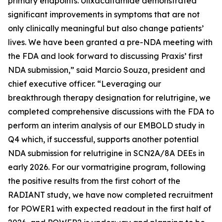
primary endpoints. Ulixacaltamide demonstrated
significant improvements in symptoms that are not
only clinically meaningful but also change patients’
lives. We have been granted a pre-NDA meeting with
the FDA and look forward to discussing Praxis’ first
NDA submission,” said Marcio Souza, president and
chief executive officer. “Leveraging our
breakthrough therapy designation for relutrigine, we
completed comprehensive discussions with the FDA to
perform an interim analysis of our EMBOLD study in
Q4 which, if successful, supports another potential
NDA submission for relutrigine in SCN2A/8A DEEs in
early 2026. For our vormatrigine program, following
the positive results from the first cohort of the
RADIANT study, we have now completed recruitment
for POWER1 with expected readout in the first half of