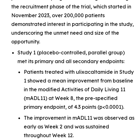
the recruitment phase of the trial, which started in
November 2023, over 200,000 patients
demonstrated interest in participating in the study,
underscoring the unmet need and size of the
opportunity.
Study 1 (placebo-controlled, parallel group)
met its primary and all secondary endpoints:
Patients treated with ulixacaltamide in Study
1 showed a mean improvement from baseline
in the modified Activities of Daily Living 11
(mADL11) at Week 8, the pre-specified
primary endpoint, of 4.3 points (p<0.0001).
The improvement in mADL11 was observed as
early as Week 2 and was sustained
throughout Week 12.