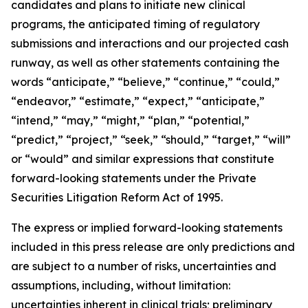
candidates and plans to initiate new clinical
programs, the anticipated timing of regulatory
submissions and interactions and our projected cash
runway, as well as other statements containing the
words “anticipate,” “believe,” “continue,” “could,”
“endeavor,” “estimate,” “expect,” “anticipate,”
“intend,” “may,” “might,” “plan,” “potential,”
“predict,” “project,” “seek,” “should,” “target,” “will”
or “would” and similar expressions that constitute
forward-looking statements under the Private
Securities Litigation Reform Act of 1995.
The express or implied forward-looking statements
included in this press release are only predictions and
are subject to a number of risks, uncertainties and
assumptions, including, without limitation:
uncertainties inherent in clinical trials; preliminary