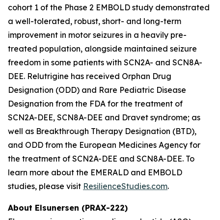
cohort 1 of the Phase 2 EMBOLD study demonstrated
a well-tolerated, robust, short- and long-term
improvement in motor seizures in a heavily pre-
treated population, alongside maintained seizure
freedom in some patients with SCN2A- and SCN8A-
DEE. Relutrigine has received Orphan Drug
Designation (ODD) and Rare Pediatric Disease
Designation from the FDA for the treatment of
SCN2A-DEE, SCN8A-DEE and Dravet syndrome; as
well as Breakthrough Therapy Designation (BTD),
and ODD from the European Medicines Agency for
the treatment of SCN2A-DEE and SCN8A-DEE. To
learn more about the EMERALD and EMBOLD
studies, please visit
ResilienceStudies.com
.
About Elsunersen (PRAX-222)