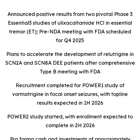
Announced positive results from two pivotal Phase 3
Essential3 studies of ulixacaltamide HCl in essential
tremor (ET); Pre-NDA meeting with FDA scheduled
for Q4 2025
Plans to accelerate the development of relutrigine in
SCN2A and SCN8A DEE patients after comprehensive
Type B meeting with FDA
Recruitment completed for POWER1 study of
vormatrigine in focal onset seizures, with topline
results expected in 1H 2026
POWER2 study started, with enrollment expected to
complete in 2H 2026
Pro forma cash and investments of approximately