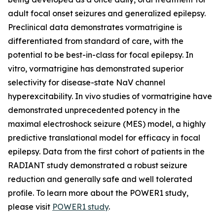
adult focal onset seizures and generalized epilepsy.
Preclinical data demonstrates vormatrigine is
differentiated from standard of care, with the
potential to be best-in-class for focal epilepsy. In
vitro, vormatrigine has demonstrated superior
selectivity for disease-state NaV channel
hyperexcitability. In vivo studies of vormatrigine have
demonstrated unprecedented potency in the
maximal electroshock seizure (MES) model, a highly
predictive translational model for efficacy in focal
epilepsy. Data from the first cohort of patients in the
RADIANT study demonstrated a robust seizure
reduction and generally safe and well tolerated
profile. To learn more about the POWER1 study,
please visit
POWER1 study
.