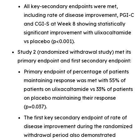
All key-secondary endpoints were met,
including rate of disease improvement, PGI-C
and CGI-S at Week 8 showing statistically
significant improvement with ulixacaltamide
vs placebo (p<0.001).
Study 2 (randomized withdrawal study) met its
primary endpoint and first secondary endpoint:
Primary endpoint of percentage of patients
maintaining response was met with 55% of
patients on ulixacaltamide vs 33% of patients
on placebo maintaining their response
(p=0.037).
The first key secondary endpoint of rate of
disease improvement during the randomized
withdrawal period also demonstrated