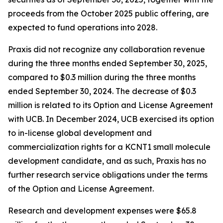
proceeds from the October 2025 public offering, are
expected to fund operations into 2028.
Praxis did not recognize any collaboration revenue
during the three months ended September 30, 2025,
compared to $0.3 million during the three months
ended September 30, 2024. The decrease of $0.3
million is related to its Option and License Agreement
with UCB. In December 2024, UCB exercised its option
to in-license global development and
commercialization rights for a KCNT1 small molecule
development candidate, and as such, Praxis has no
further research service obligations under the terms
of the Option and License Agreement.
Research and development expenses were $65.8