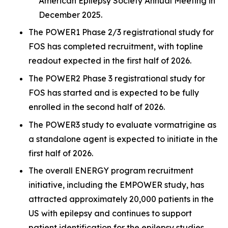
American Epilepsy Society Annual Meeting in
December 2025.
The POWER1 Phase 2/3 registrational study for
FOS has completed recruitment, with topline
readout expected in the first half of 2026.
The POWER2 Phase 3 registrational study for
FOS has started and is expected to be fully
enrolled in the second half of 2026.
The POWER3 study to evaluate vormatrigine as
a standalone agent is expected to initiate in the
first half of 2026.
The overall ENERGY program recruitment
initiative, including the EMPOWER study, has
attracted approximately 20,000 patients in the
US with epilepsy and continues to support
patient identification for the epilepsy studies.