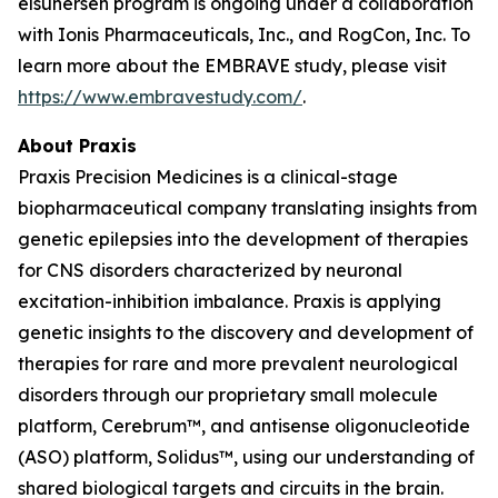
elsunersen program is ongoing under a collaboration
with Ionis Pharmaceuticals, Inc., and RogCon, Inc. To
learn more about the EMBRAVE study, please visit
https://www.embravestudy.com/
.
About Praxis
Praxis Precision Medicines is a clinical-stage
biopharmaceutical company translating insights from
genetic epilepsies into the development of therapies
for CNS disorders characterized by neuronal
excitation-inhibition imbalance. Praxis is applying
genetic insights to the discovery and development of
therapies for rare and more prevalent neurological
disorders through our proprietary small molecule
platform, Cerebrum™, and antisense oligonucleotide
(ASO) platform, Solidus™, using our understanding of
shared biological targets and circuits in the brain.