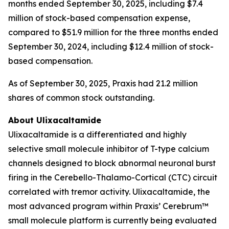
months ended September 30, 2025, including $7.4
million of stock-based compensation expense,
compared to $51.9 million for the three months ended
September 30, 2024, including $12.4 million of stock-
based compensation.
As of September 30, 2025, Praxis had 21.2 million
shares of common stock outstanding.
About Ulixacaltamide
Ulixacaltamide is a differentiated and highly
selective small molecule inhibitor of T-type calcium
channels designed to block abnormal neuronal burst
firing in the Cerebello-Thalamo-Cortical (CTC) circuit
correlated with tremor activity. Ulixacaltamide, the
most advanced program within Praxis’ Cerebrum™
small molecule platform is currently being evaluated