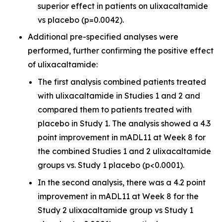
superior effect in patients on ulixacaltamide
vs placebo (p=0.0042).
Additional pre-specified analyses were
performed, further confirming the positive effect
of ulixacaltamide:
The first analysis combined patients treated
with ulixacaltamide in Studies 1 and 2 and
compared them to patients treated with
placebo in Study 1. The analysis showed a 4.3
point improvement in mADL11 at Week 8 for
the combined Studies 1 and 2 ulixacaltamide
groups vs. Study 1 placebo (p<0.0001).
In the second analysis, there was a 4.2 point
improvement in mADL11 at Week 8 for the
Study 2 ulixacaltamide group vs Study 1