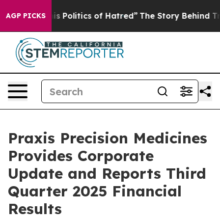
Politics of Hatred”
The Story Behind Trump’s Terrible
AGP PICKS
Praxis Precision Medicines
Provides Corporate
Update and Reports Third
Quarter 2025 Financial
Results