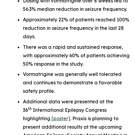
Dosing with vormatrigine over 8 weeks led to
56.3% median reduction in seizure frequency.
Approximately 22% of patients reached 100%
reduction in seizure frequency in the last 28
days.
There was a rapid and sustained response,
with approximately 60% of patients achieving
50% response in the study.
Vormatrigine was generally well tolerated
and continues to demonstrate a favorable
safety profile.
Additional data were presented at the
th
36
International Epilepsy Congress
highlighting
[poster]
. Praxis is planning to
present additional results at the upcoming