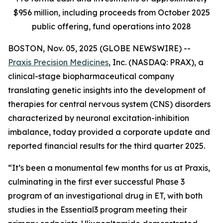
$956 million, including proceeds from October 2025
public offering, fund operations into 2028
BOSTON, Nov. 05, 2025 (GLOBE NEWSWIRE) --
Praxis Precision Medicines
, Inc. (NASDAQ: PRAX), a
clinical-stage biopharmaceutical company
translating genetic insights into the development of
therapies for central nervous system (CNS) disorders
characterized by neuronal excitation-inhibition
imbalance, today provided a corporate update and
reported financial results for the third quarter 2025.
“It’s been a monumental few months for us at Praxis,
culminating in the first ever successful Phase 3
program of an investigational drug in ET, with both
studies in the Essential3 program meeting their