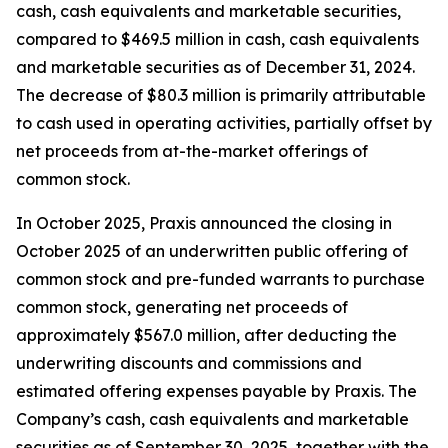
cash, cash equivalents and marketable securities,
compared to $469.5 million in cash, cash equivalents
and marketable securities as of December 31, 2024.
The decrease of $80.3 million is primarily attributable
to cash used in operating activities, partially offset by
net proceeds from at-the-market offerings of
common stock.
In October 2025, Praxis announced the closing in
October 2025 of an underwritten public offering of
common stock and pre-funded warrants to purchase
common stock, generating net proceeds of
approximately $567.0 million, after deducting the
underwriting discounts and commissions and
estimated offering expenses payable by Praxis. The
Company’s cash, cash equivalents and marketable
securities as of September 30, 2025, together with the