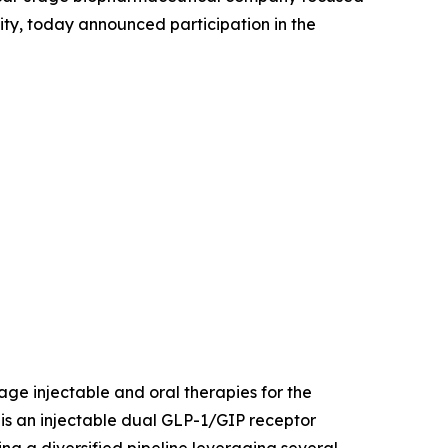
ity, today announced participation in the
age injectable and oral therapies for the
is an injectable dual GLP-1/GIP receptor