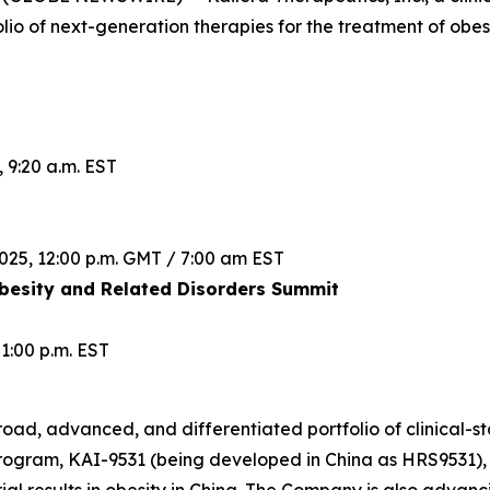
lio of next-generation therapies for the treatment of obes
 9:20 a.m. EST
025, 12:00 p.m. GMT / 7:00 am EST
esity and Related Disorders Summit
1:00 p.m. EST
road, advanced, and differentiated portfolio of clinical-st
rogram, KAI-9531 (being developed in China as HRS9531), 