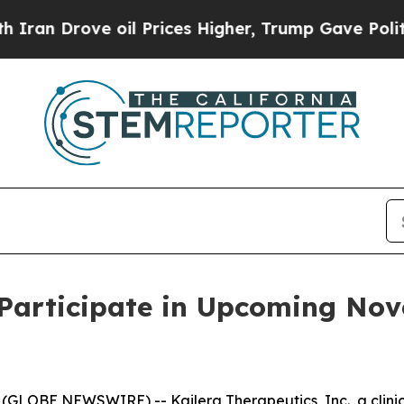
 Drove oil Prices Higher, Trump Gave Politicall
 Participate in Upcoming No
(GLOBE NEWSWIRE) -- Kailera Therapeutics, Inc., a clin