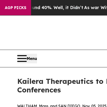
or Around 40%. Well, it Didn’t
As war With Iran
AGP PICKS
Menu
Kailera Therapeutics to
Conferences
WALTHAM, Mass. and SAN DIEGO, Nov. 05, 2025 