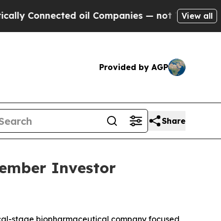
y Connected oil Companies — not Taxpayers — the
View all
Provided by AGP
Share
vember Investor
ical-stage biopharmaceutical company focused