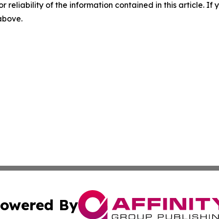
r reliability of the information contained in this article. I
 above.
owered By