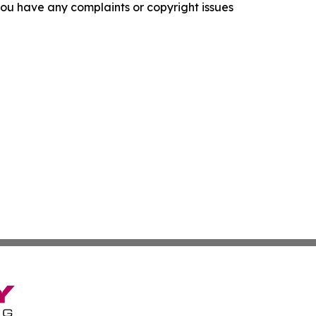
f you have any complaints or copyright issues