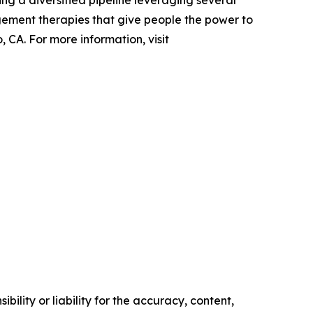
ing a diversified pipeline leveraging several
gement therapies that give people the power to
 CA. For more information, visit
ility or liability for the accuracy, content,