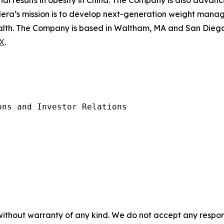
rial results in obesity in China. The Company is also advanc
ilera’s mission is to develop next-generation weight mana
health. The Company is based in Waltham, MA and San Diego,
X
.
ns and Investor Relations 

without warranty of any kind. We do not accept any responsib