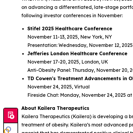
on advancing a differentiated, late-stage portfo
following investor conferences in November:
Stifel 2025 Healthcare Conference
November 11-13, 2025, New York, NY
Presentation: Wednesday, November 12, 2025,
Jefferies London Healthcare Conference
November 17-20, 2025, London, UK
Anti-Obesity Panel: Thursday, November 20, 2
TD Cowen's Treatment Advancements in Ob
November 24, 2025, Virtual
Fireside Chat: Monday, November 24, 2025 at 
About Kailera Therapeutics
Kailera Therapeutics (Kailera) is developing a b
treatment of obesity. Kailera’s most advanced p