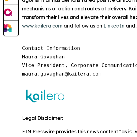
agonist that has demonstrated positive clinical t
mechanisms of action and routes of delivery. Ka
transform their lives and elevate their overall 
www.kailera.com
and follow us on
LinkedIn
and
Contact Information

Maura Gavaghan 

Vice President, Corporate Communicatio
maura.gavaghan@kailera.com 
Legal Disclaimer:
EIN Presswire provides this news content "as is" 