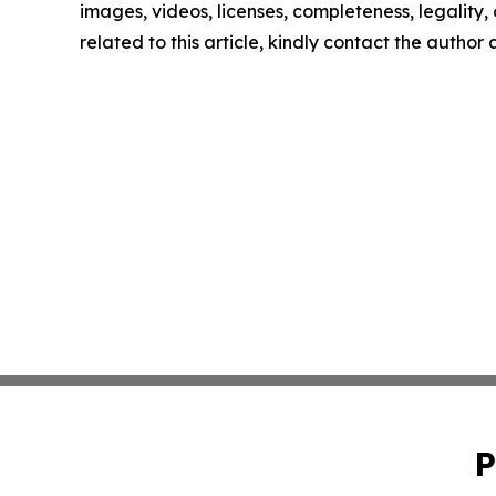
images, videos, licenses, completeness, legality, o
related to this article, kindly contact the author
P