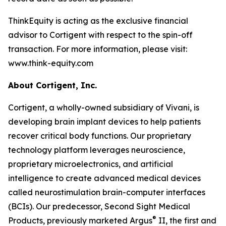
ThinkEquity is acting as the exclusive financial
advisor to Cortigent with respect to the spin-off
transaction. For more information, please visit:
www.think-equity.com
About Cortigent, Inc.
Cortigent, a wholly-owned subsidiary of Vivani, is
developing brain implant devices to help patients
recover critical body functions. Our proprietary
technology platform leverages neuroscience,
proprietary microelectronics, and artificial
intelligence to create advanced medical devices
called neurostimulation brain-computer interfaces
(BCIs). Our predecessor, Second Sight Medical
®
Products, previously marketed Argus
II, the first and