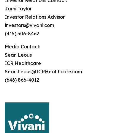
Investor Relations Contact:
Jami Taylor
Investor Relations Advisor
investors@vivani.com
(415) 506-8462
Media Contact:
Sean Leous
ICR Healthcare
Sean.Leous@ICRHealthcare.com
(646) 866-4012