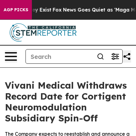
of They Exist
Fox News Goes Quiet as 'Maga Media Pipe
AGP PICKS
Vivani Medical Withdraws
Record Date for Cortigent
Neuromodulation
Subsidiary Spin-Off
The Company expects to reestablish and announce a