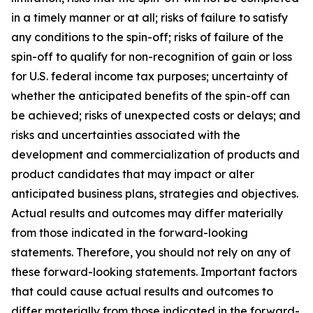
in a timely manner or at all; risks of failure to satisfy
any conditions to the spin-off; risks of failure of the
spin-off to qualify for non-recognition of gain or loss
for U.S. federal income tax purposes; uncertainty of
whether the anticipated benefits of the spin-off can
be achieved; risks of unexpected costs or delays; and
risks and uncertainties associated with the
development and commercialization of products and
product candidates that may impact or alter
anticipated business plans, strategies and objectives.
Actual results and outcomes may differ materially
from those indicated in the forward-looking
statements. Therefore, you should not rely on any of
these forward-looking statements. Important factors
that could cause actual results and outcomes to
differ materially from those indicated in the forward-