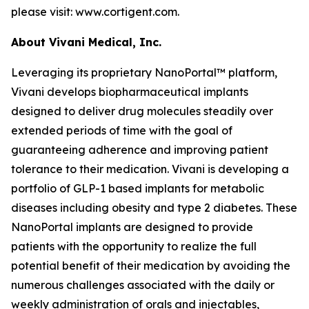
please visit: www.cortigent.com.
About Vivani Medical, Inc.
Leveraging its proprietary NanoPortal™ platform,
Vivani develops biopharmaceutical implants
designed to deliver drug molecules steadily over
extended periods of time with the goal of
guaranteeing adherence and improving patient
tolerance to their medication. Vivani is developing a
portfolio of GLP-1 based implants for metabolic
diseases including obesity and type 2 diabetes. These
NanoPortal implants are designed to provide
patients with the opportunity to realize the full
potential benefit of their medication by avoiding the
numerous challenges associated with the daily or
weekly administration of orals and injectables,