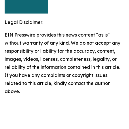
Legal Disclaimer:
EIN Presswire provides this news content "as is"
without warranty of any kind. We do not accept any
responsibility or liability for the accuracy, content,
images, videos, licenses, completeness, legality, or
reliability of the information contained in this article.
If you have any complaints or copyright issues
related to this article, kindly contact the author
above.