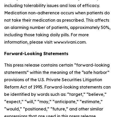
including tolerability issues and loss of efficacy.
Medication non-adherence occurs when patients do
not take their medication as prescribed. This affects
an alarming number of patients, approximately 50%,
including those taking daily pills. For more
information, please visit: www.vivani.com.
Forward-Looking Statements
This press release contains certain “forward-looking
statements” within the meaning of the “safe harbor”
provisions of the U.S. Private Securities Litigation
Reform Act of 1995. Forward-looking statements can
be identified by words such as: “target,” “believe,”
“expect,” “will,” “may,” “anticipate,” “estimate,”
“would,” “positioned,” “future,” and other similar
expressions that are used in this press release,