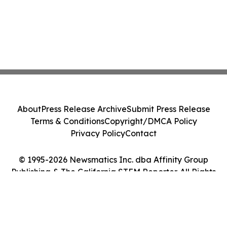
About
Press Release Archive
Submit Press Release
Terms & Conditions
Copyright/DMCA Policy
Privacy Policy
Contact
© 1995-2026 Newsmatics Inc. dba Affinity Group
Publishing & The California STEM Reporter. All Rights
Reserved.
Cookie Settings / Your Privacy Choices