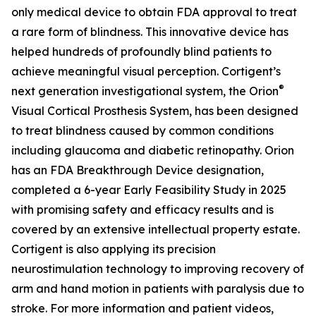
only medical device to obtain FDA approval to treat
a rare form of blindness. This innovative device has
helped hundreds of profoundly blind patients to
achieve meaningful visual perception. Cortigent’s
®
next generation investigational system, the
Orion
Visual Cortical Prosthesis System
, has been designed
to treat blindness caused by common conditions
including glaucoma and diabetic retinopathy. Orion
has an FDA Breakthrough Device designation,
completed a 6-year Early Feasibility Study in 2025
with promising safety and efficacy results and is
covered by an extensive intellectual property estate.
Cortigent is also applying its precision
neurostimulation technology to improving recovery of
arm and hand motion in patients with paralysis due to
stroke. For more information and patient videos,