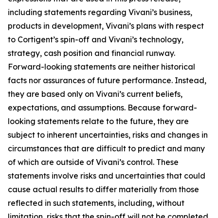
including statements regarding Vivani’s business,
products in development, Vivani’s plans with respect
to Cortigent’s spin-off and Vivani’s technology,
strategy, cash position and financial runway.
Forward-looking statements are neither historical
facts nor assurances of future performance. Instead,
they are based only on Vivani’s current beliefs,
expectations, and assumptions. Because forward-
looking statements relate to the future, they are
subject to inherent uncertainties, risks and changes in
circumstances that are difficult to predict and many
of which are outside of Vivani’s control. These
statements involve risks and uncertainties that could
cause actual results to differ materially from those
reflected in such statements, including, without
limitation, risks that the spin-off will not be completed