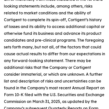
looking statements include, among others, risks
related to market conditions and the ability of
Cortigent to complete its spin-off, Cortigent’s history
of losses and its ability to access additional capital or
otherwise fund its business and advance its product
candidates and pre-clinical programs. The foregoing
sets forth many, but not all, of the factors that could
cause actual results to differ from our expectations in
any forward-looking statement. There may be
additional risks that the Company or Cortigent
consider immaterial, or which are unknown. A further
list and description of risks and uncertainties can be
found in the Company’s most recent Annual Report on
Form 10-K filed with the U.S. Securities and Exchange
Commission on March 31, 2025, as updated by the
Company’s subsequent Quarterly Reports on Form