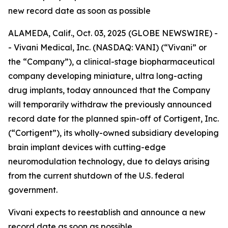
new record date as soon as possible
ALAMEDA, Calif., Oct. 03, 2025 (GLOBE NEWSWIRE) -
- Vivani Medical, Inc. (NASDAQ: VANI) (“Vivani” or
the “Company”), a clinical-stage biopharmaceutical
company developing miniature, ultra long-acting
drug implants, today announced that the Company
will temporarily withdraw the previously announced
record date for the planned spin-off of Cortigent, Inc.
(“Cortigent”), its wholly-owned subsidiary developing
brain implant devices with cutting-edge
neuromodulation technology, due to delays arising
from the current shutdown of the U.S. federal
government.
Vivani expects to reestablish and announce a new
record date as soon as possible.