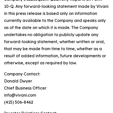
10-Q. Any forward-looking statement made by Vivani
in this press release is based only on information
currently available to the Company and speaks only
as of the date on which it is made. The Company
undertakes no obligation to publicly update any
forward-looking statement, whether written or oral,
that may be made from time to time, whether as a
result of added information, future developments or
otherwise, except as required by law.
Company Contact:
Donald Dwyer
Chief Business Officer
info@vivani.com
(415) 506-8462