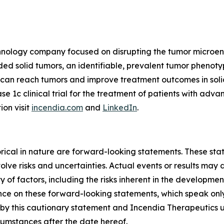
echnology company focused on disrupting the tumor microe
 solid tumors, an identifiable, prevalent tumor phenotyp
s can reach tumors and improve treatment outcomes in so
ase 1c clinical trial for the treatment of patients with ad
ion visit
incendia.com
and
LinkedIn
.
storical in nature are forward-looking statements. These s
lve risks and uncertainties. Actual events or results may d
 of factors, including the risks inherent in the developme
e on these forward-looking statements, which speak only a
ty by this cautionary statement and Incendia Therapeutics 
rcumstances after the date hereof.