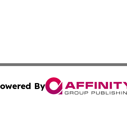
owered By
ubmit Press Release
Terms & Conditions
Copyright/DMCA
. dba Affinity Group Publishing & The California STEM Rep