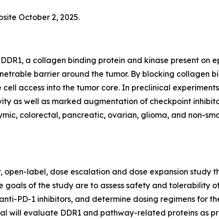
bsite October 2, 2025.
DDR1, a collagen binding protein and kinase present on epi
netrable barrier around the tumor. By blocking collagen 
 cell access into the tumor core. In preclinical experim
ty as well as marked augmentation of checkpoint inhibitor
ic, colorectal, pancreatic, ovarian, glioma, and non-small
er, open-label, dose escalation and dose expansion study th
 goals of the study are to assess safety and tolerability o
anti-PD-1 inhibitors, and determine dosing regimens for th
trial will evaluate DDR1 and pathway-related proteins as p