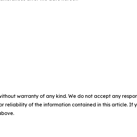
without warranty of any kind. We do not accept any responsib
r reliability of the information contained in this article. I
 above.