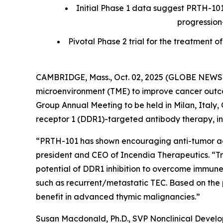
Initial Phase 1 data suggest PRTH-101
progression
Pivotal Phase 2 trial for the treatmen
CAMBRIDGE, Mass., Oct. 02, 2025 (GLOBE NEWSWI
microenvironment (TME) to improve cancer outcom
Group Annual Meeting to be held in Milan, Italy, O
receptor 1 (DDR1)-targeted antibody therapy, in 
“PRTH-101 has shown encouraging anti-tumor activ
president and CEO of Incendia Therapeutics. “T
potential of DDR1 inhibition to overcome immune
such as recurrent/metastatic TEC. Based on the 
benefit in advanced thymic malignancies.”
Susan Macdonald, Ph.D., SVP Nonclinical Devel