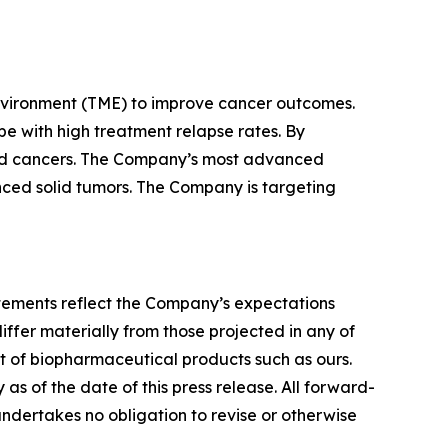
nvironment (TME) to improve cancer outcomes.
e with high treatment relapse rates. By
lid cancers. The Company’s most advanced
vanced solid tumors. The Company is targeting
tatements reflect the Company’s expectations
iffer materially from those projected in any of
nt of biopharmaceutical products such as ours.
s of the date of this press release. All forward-
undertakes no obligation to revise or otherwise