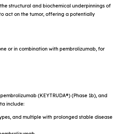
 the structural and biochemical underpinnings of
 act on the tumor, offering a potentially
lone or in combination with pembrolizumab, for
ith pembrolizumab (KEYTRUDA®) (Phase 1b), and
ta include:
ypes, and multiple with prolonged stable disease
 pembrolizumab