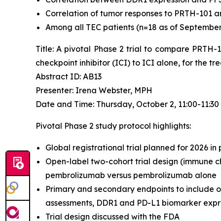
Correlation of tumor responses to PRTH-101 a
Among all TEC patients (n=18 as of September 4
Title: A pivotal Phase 2 trial to compare PRTH
checkpoint inhibitor (ICI) to ICI alone, for the 
Abstract ID: AB13
Presenter: Irena Webster, MPH
Date and Time: Thursday, October 2, 11:00-11:3
Pivotal Phase 2 study protocol highlights:
Global registrational trial planned for 2026 in
Open-label two-cohort trial design (immune ch
pembrolizumab versus pembrolizumab alone
Primary and secondary endpoints to include o
assessments, DDR1 and PD-L1 biomarker expres
Trial design discussed with the FDA