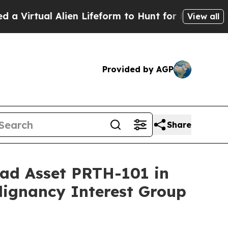
l Alien Lifeform to Hunt for Extraterrestrials
Abo
View all
Provided by AGP
Share
ead Asset PRTH-101 in
lignancy Interest Group