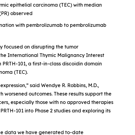
hymic epithelial carcinoma (TEC) with median
e (PR) observed
bination with pembrolizumab to pembrolizumab
 focused on disrupting the tumor
the International Thymic Malignancy Interest
th PRTH-101, a first-in-class discoidin domain
inoma (TEC).
 expression,” said Wendye R. Robbins, M.D.,
th worsened outcomes. These results support the
ers, especially those with no approved therapies
PRTH-101 into Phase 2 studies and exploring its
The data we have generated to-date