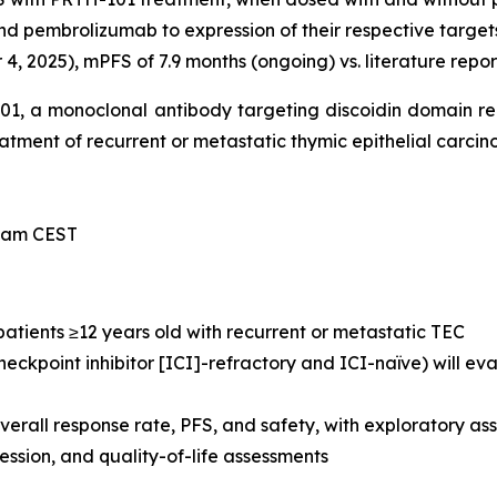
nd pembrolizumab to expression of their respective target
, 2025), mPFS of 7.9 months (ongoing) vs. literature repor
-101, a monoclonal antibody targeting discoidin domain r
treatment of recurrent or metastatic thymic epithelial carci
0 am CEST
 patients ≥12 years old with recurrent or metastatic TEC
eckpoint inhibitor [ICI]-refractory and ICI-naïve) will e
verall response rate, PFS, and safety, with exploratory 
sion, and quality-of-life assessments