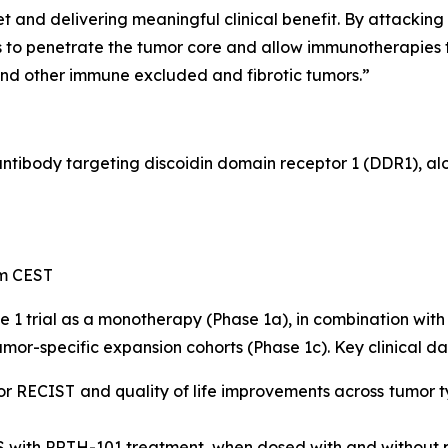
 and delivering meaningful clinical benefit. By attacking
to penetrate the tumor core and allow immunotherapies to
and other immune excluded and fibrotic tumors.”
 antibody targeting discoidin domain receptor 1 (DDR1), a
pm CEST
e 1 trial as a monotherapy (Phase 1a), in combination w
mor-specific expansion cohorts (Phase 1c). Key clinical da
or RECIST and quality of life improvements across tumor t
S with PRTH-101 treatment, when dosed with and without