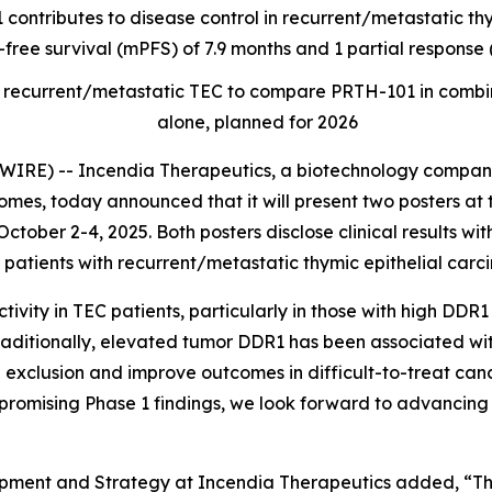
 contributes to disease control in recurrent/metastatic t
-free survival (mPFS) of 7.9 months and 1 partial respons
t of recurrent/metastatic TEC to compare PRTH-101 in com
alone, planned for 2026
RE) -- Incendia Therapeutics, a biotechnology company
es, today announced that it will present two posters at 
ctober 2-4, 2025. Both posters disclose clinical results wi
patients with recurrent/metastatic thymic epithelial carc
ity in TEC patients, particularly in those with high DDR1
raditionally, elevated tumor DDR1 has been associated wi
 exclusion and improve outcomes in difficult-to-treat canc
promising Phase 1 findings, we look forward to advancing 
opment and Strategy at Incendia Therapeutics added, “