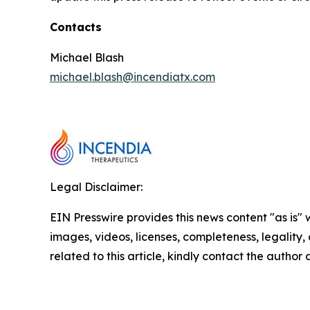
Contacts
Michael Blash
michael.blash@incendiatx.com
Legal Disclaimer:
EIN Presswire provides this news content "as is" 
images, videos, licenses, completeness, legality, o
related to this article, kindly contact the author