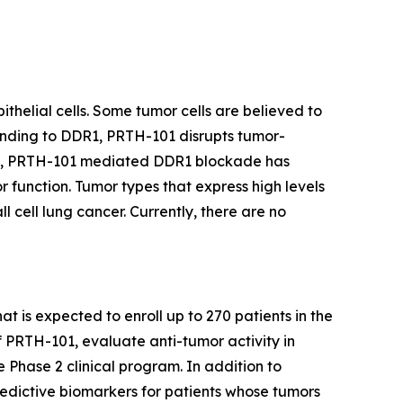
thelial cells. Some tumor cells are believed to
binding to DDR1, PRTH-101 disrupts tumor-
ents, PRTH-101 mediated DDR1 blockade has
 function. Tumor types that express high levels
 cell lung cancer. Currently, there are no
at is expected to enroll up to 270 patients in the
f PRTH-101, evaluate anti-tumor activity in
e Phase 2 clinical program. In addition to
redictive biomarkers for patients whose tumors