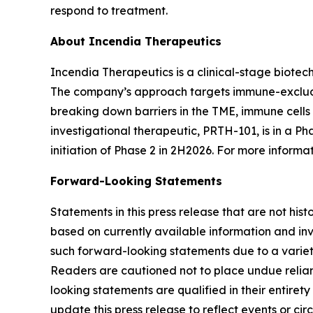
respond to treatment.
About Incendia Therapeutics
Incendia Therapeutics is a clinical-stage biot
The company’s approach targets immune-excluded
breaking down barriers in the TME, immune cell
investigational therapeutic, PRTH-101, is in a Ph
initiation of Phase 2 in 2H2026. For more informat
Forward-Looking Statements
Statements in this press release that are not hi
based on currently available information and invo
such forward-looking statements due to a variety
Readers are cautioned not to place undue relianc
looking statements are qualified in their entire
update this press release to reflect events or ci