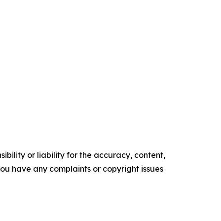
ility or liability for the accuracy, content,
f you have any complaints or copyright issues