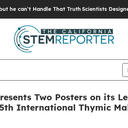
’t Handle That Truth
Scientists Designed a Virtua
resents Two Posters on its L
5th International Thymic Ma