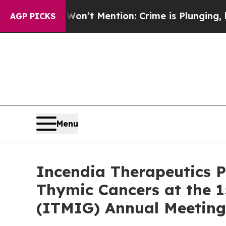
p Won’t Mention: Crime is Plunging, but he can
AGP PICKS
Menu
Incendia Therapeutics P
Thymic Cancers at the 1
(ITMIG) Annual Meeting