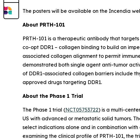
The posters will be available on the Incendia we
About PRTH-101
PRTH-101 is a therapeutic antibody that targets 
co-opt DDR1 – collagen binding to build an impe
associated collagen alignment to permit immune
demonstrated both single agent anti-tumor activi
of DDR1-associated collagen barriers include thym
approved drugs targeting DDR1.
About the Phase 1 Trial
The Phase 1 trial (
NCT05753722
) is a multi-cent
US with advanced or metastatic solid tumors. The
select indications alone and in combination with 
examining the clinical profile of PRTH-101, the 