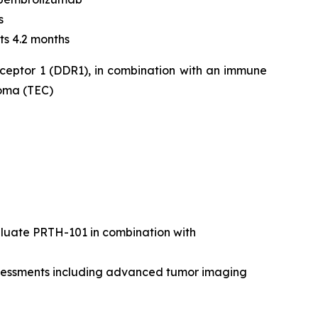
s
ts 4.2 months
eceptor 1 (DDR1), in combination with an immune
noma (TEC)
valuate PRTH-101 in combination with
assessments including advanced tumor imaging