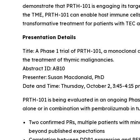
demonstrate that PRTH-101 is engaging its target
the TME, PRTH-101 can enable host immune cells 
transformative treatment for patients with TEC 
Presentation Details
Title: A Phase 1 trial of PRTH-101, a monoclonal
the treatment of thymic malignancies.​
Abstract ID: AB10
Presenter: Susan Macdonald, PhD
Date and Time: Thursday, October 2, 3:45-4:15 
PRTH-101 is being evaluated in an ongoing Phas
alone or in combination with pembrolizumab in tu
Two confirmed PRs, multiple patients with min
beyond published expectations
Correlation between DDR1 expression and PF