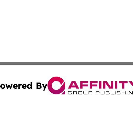
owered By
ubmit Press Release
Terms & Conditions
Copyright/DMCA
. dba Affinity Group Publishing & The California STEM Rep