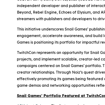
independent developer and publisher of interacti
Beyond
,
Rebel Engine
,
Echoes of Elysium
, and
AR
streamers with publishers and developers to dri
This initiative underscores Snail Games’ publish
engagement, accelerate awareness, and build lon
Games is positioning its portfolio for impactful re
TwitchCon represents an opportunity for Snail Gam
projects, and implement scalable, creator-led c
campaigns centered on Snail Games’ portfolio. T
creator relationships. Through Noiz’s quest driv
effectively promoting its games being featured a
game demos and networking opportunities reflect
Snail Games’ Portfolio Featured at TwitchCo