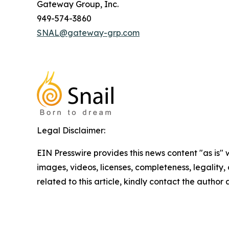
Gateway Group, Inc.
949-574-3860
SNAL@gateway-grp.com
Legal Disclaimer:
EIN Presswire provides this news content "as is" 
images, videos, licenses, completeness, legality, o
related to this article, kindly contact the author