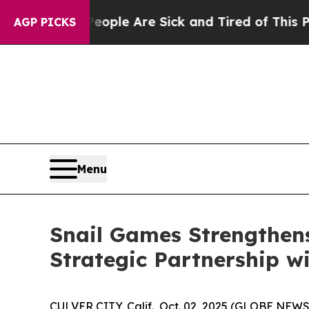
Win: “People Are Sick and Tired of This Politics 
AGP PICKS
Menu
Snail Games Strengthens
Strategic Partnership w
CULVER CITY, Calif., Oct. 02, 2025 (GLOBE NEW