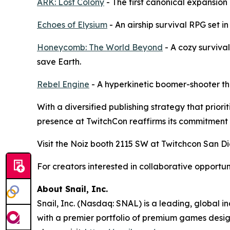
ARK: Lost Colony
- The first canonical expansion
Echoes of Elysium
- An airship survival RPG set in
Honeycomb: The World Beyond
- A cozy surviva
save Earth.
Rebel Engine
- A hyperkinetic boomer-shooter th
With a diversified publishing strategy that prio
presence at TwitchCon reaffirms its commitment 
Visit the Noiz booth 2115 SW at Twitchcon San Di
For creators interested in collaborative opportu
About Snail, Inc.
Snail, Inc. (Nasdaq: SNAL) is a leading, global 
with a premier portfolio of premium games design