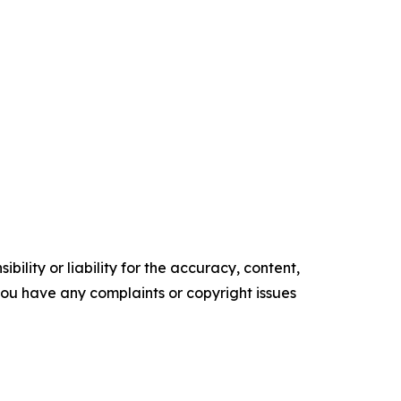
ility or liability for the accuracy, content,
f you have any complaints or copyright issues