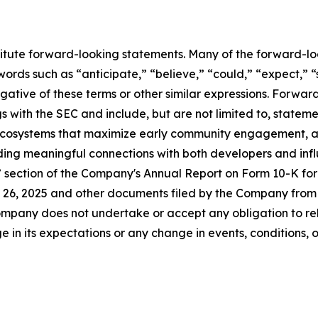
titute forward-looking statements. Many of the forward-lo
ords such as “anticipate,” “believe,” “could,” “expect,” “
egative of these terms or other similar expressions. Forwa
ings with the SEC and include, but are not limited to, statem
 ecosystems that maximize early community engagement, 
lding meaningful connections with both developers and infl
s” section of the Company's Annual Report on Form 10-K fo
26, 2025 and other documents filed by the Company from t
mpany does not undertake or accept any obligation to rel
 in its expectations or any change in events, conditions, 