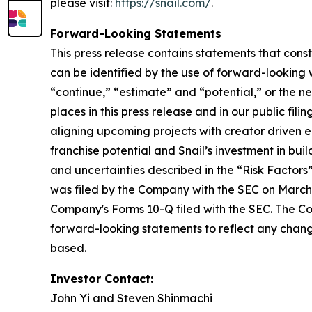
please visit:
https://snail.com/
.
Forward-Looking Statements
This press release contains statements that cons
can be identified by the use of forward-looking w
“continue,” “estimate” and “potential,” or the n
places in this press release and in our public fil
aligning upcoming projects with creator driven
franchise potential and Snail’s investment in bui
and uncertainties described in the “Risk Factor
was filed by the Company with the SEC on March 
Company's Forms 10-Q filed with the SEC. The Co
forward-looking statements to reflect any change
based.
Investor Contact:
John Yi and Steven Shinmachi