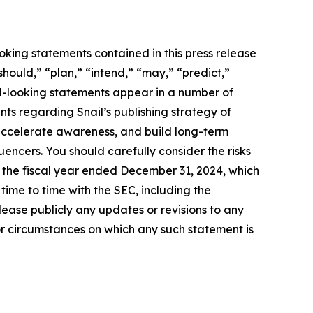
oking statements contained in this press release
should,” “plan,” “intend,” “may,” “predict,”
rd-looking statements appear in a number of
ents regarding Snail’s publishing strategy of
accelerate awareness, and build long-term
uencers. You should carefully consider the risks
r the fiscal year ended December 31, 2024, which
ime to time with the SEC, including the
ease publicly any updates or revisions to any
or circumstances on which any such statement is