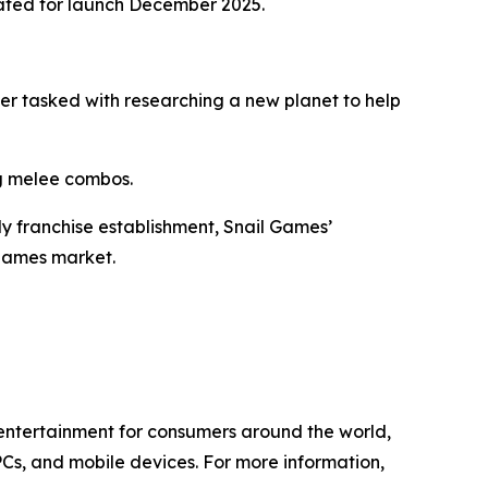
ated for launch December 2025.
eer tasked with researching a new planet to help
ng melee combos.
ly franchise establishment, Snail Games’
 games market.
l entertainment for consumers around the world,
PCs, and mobile devices. For more information,