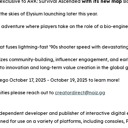
 exclusive to
ARK: Survival Ascended
with its new map
sl
 the skies of Elysium launching later this year.
l adventure where players take on the role of a bio-engin
at fuses lightning-fast ’90s shooter speed with devastati
ritizes community-building, influencer engagement, and ear
to innovation and long-term value creation in the global
ego October 17, 2025 - October 19, 2025 to learn more!
nities please reach out to
creatordirect@noiz.gg
independent developer and publisher of interactive digita
ed for use on a variety of platforms, including consoles, 