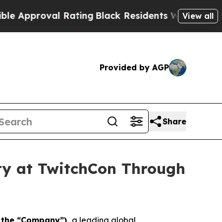
proval Rating
Black Residents Warned of Abusive 
View all
Provided by AGP
Share
ity at TwitchCon Through
r the “Company”),
a leading global