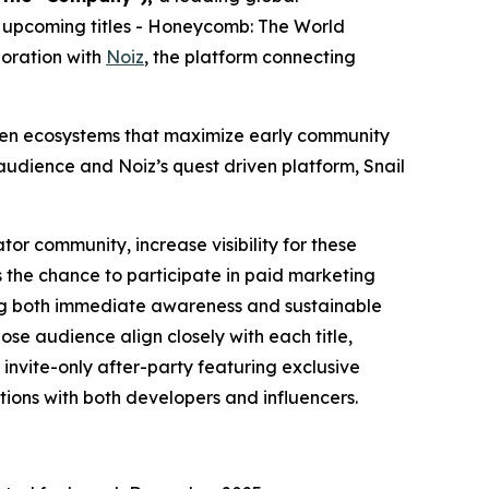
 upcoming titles -
Honeycomb: The World
boration with
Noiz
, the platform connecting
riven ecosystems that maximize early community
udience and Noiz’s quest driven platform, Snail
tor community, increase visibility for these
 the chance to participate in paid marketing
ting both immediate awareness and sustainable
se audience align closely with each title,
invite-only after-party featuring exclusive
ions with both developers and influencers.