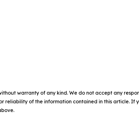
without warranty of any kind. We do not accept any responsib
r reliability of the information contained in this article. I
 above.