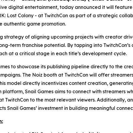
ve digital entertainment, today announced it will feature
K: Lost Colony
- at TwitchCon as part of a strategic colla
ve authentic game promotion.
ing strategy of aligning upcoming projects with creator d
g-term franchise potential. By tapping into TwitchCon’s a
ach at a critical stage in each title’s development cycle.
es to showcase its publishing pipeline directly to the crea
ampaigns. The Noiz booth at TwitchCon will offer streamers
his model directly incentivizes content creation, genera
en platform, Snail Games aims to connect with streamers who
t TwitchCon to the most relevant viewers. Additionally, an 
s Snail Games’ investment in building meaningful connect
n: