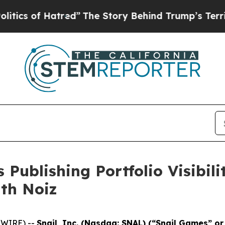
of Hatred”
The Story Behind Trump’s Terrible Ap
 Publishing Portfolio Visibil
ith Noiz
SWIRE) --
Snail, Inc. (Nasdaq: SNAL) (“Snail Games” o