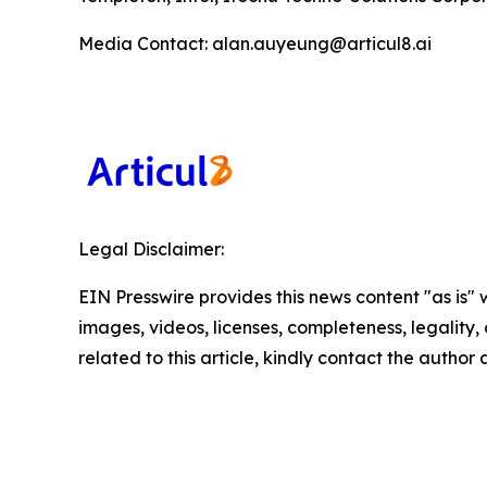
Media Contact: alan.auyeung@articul8.ai
Legal Disclaimer:
EIN Presswire provides this news content "as is" 
images, videos, licenses, completeness, legality, o
related to this article, kindly contact the author