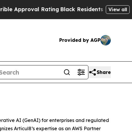
Approval Rating
Black Residents Warned of Abusiv
View all
Provided by AGP
Share
rative AI (GenAI) for enterprises and regulated
nizes Articul8’s expertise as an AWS Partner