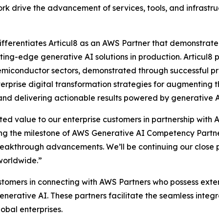
k drive the advancement of services, tools, and infrastru
erentiates Articul8 as an AWS Partner that demonstrated 
ting-edge generative AI solutions in production. Articul8 p
emiconductor sectors, demonstrated through successful pr
terprise digital transformation strategies for augmenting 
, and delivering actionable results powered by generative
ted value to our enterprise customers in partnership with 
ng the milestone of AWS Generative AI Competency Partner 
eakthrough advancements. We’ll be continuing our close p
worldwide.”
ustomers in connecting with AWS Partners who possess exte
nerative AI. These partners facilitate the seamless inte
obal enterprises.