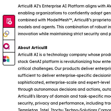
Articul8 AI’s Enterprise AI Platform aligns wit
enabling organizations to confidently adopt gen
combined with ModelMesh™, Articul8’s proprietar
models and agents. This combination of robust i
innovation while maintaining strict security and
About Articul8
Articul8 AI is a technology company whose produ
stack GenAI platform is revolutionizing how enter
critical challenges. Our products deliver enterp
sufficient to deliver enterprise-specific decisio
sophisticated, enterprise-scale and expert-level
through autonomous decisions and actions, auto
Articul8's library of domain and task-specific m
security, privacy and performance, including trac
Templeton, Intel, Itochu Techno-Solutions Corpora