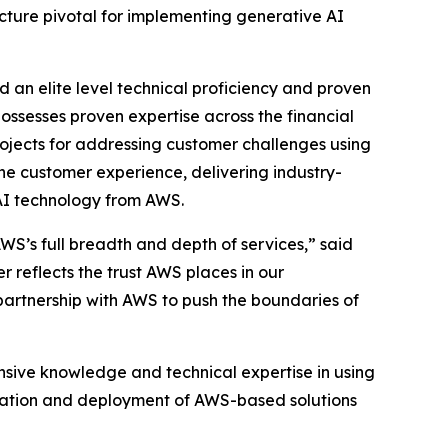
cture pivotal for implementing generative AI
an elite level technical proficiency and proven
ossesses proven expertise across the financial
ojects for addressing customer challenges using
the customer experience, delivering industry-
 AI technology from AWS.
AWS’s full breadth and depth of services,” said
reflects the trust AWS places in our
artnership with AWS to push the boundaries of
nsive knowledge and technical expertise in using
gration and deployment of AWS-based solutions