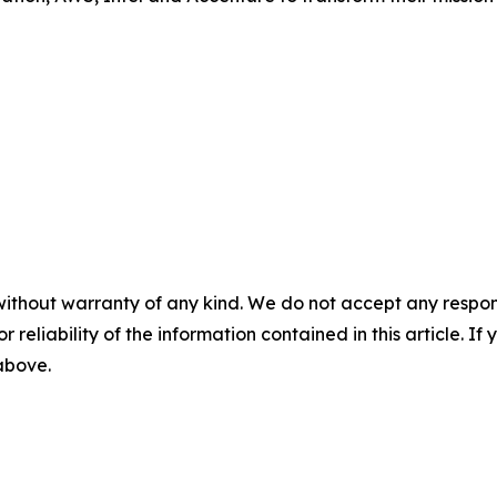
without warranty of any kind. We do not accept any responsib
r reliability of the information contained in this article. I
 above.