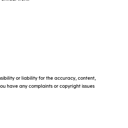
ility or liability for the accuracy, content,
f you have any complaints or copyright issues