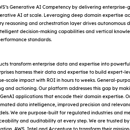
h AWS’s Generative AI Competency by delivering enterprise
erative AI at scale. Leveraging deep domain expertise ac
y reasoning and orchestration layer drives autonomous de
ntelligent decision-making capabilities and vertical know
 performance standards.
cts transform enterprise data and expertise into powerful
prises harness their data and expertise to build expert-lev
rise-scale impact with ROI in hours to weeks. General-purp
ning and actioning. Our platform addresses this gap by mak
 GenAI applications that encode their domain expertise. O
mated data intelligence, improved precision and relevan
odels. We are purpose-built for regulated industries and 
eability and auditability at every step. We are trusted by
tion, AWS, Intel and Accenture to transform their mission-