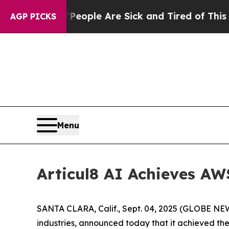
an Win: “People Are Sick and Tired of This Politi
AGP PICKS
Menu
Articul8 AI Achieves A
SANTA CLARA, Calif., Sept. 04, 2025 (GLOBE NEWS
industries, announced today that it achieved th