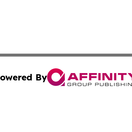
owered By
ubmit Press Release
Terms & Conditions
Copyright/DMCA
. dba Affinity Group Publishing & The California STEM Rep
Cookie Settings / Your Privacy Choices