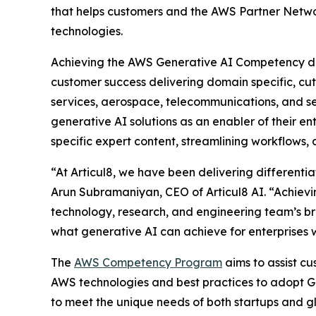
that helps customers and the AWS Partner Networ
technologies.
Achieving the AWS Generative AI Competency diff
customer success delivering domain specific, cut
services, aerospace, telecommunications, and s
generative AI solutions as an enabler of their en
specific expert content, streamlining workflows
“At Articul8, we have been delivering differentia
Arun Subramaniyan, CEO of Articul8 AI. “Achievi
technology, research, and engineering team’s br
what generative AI can achieve for enterprises 
The
AWS Competency Program
aims to assist c
AWS technologies and best practices to adopt Ge
to meet the unique needs of both startups and gl