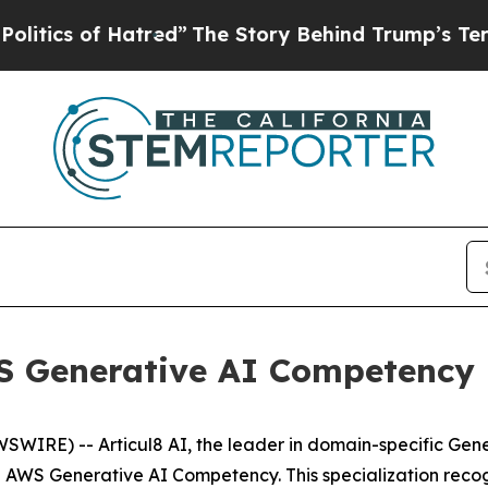
cs of Hatred”
The Story Behind Trump’s Terrible 
WS Generative AI Competency
WIRE) -- Articul8 AI, the leader in domain-specific Gene
e AWS Generative AI Competency. This specialization recog