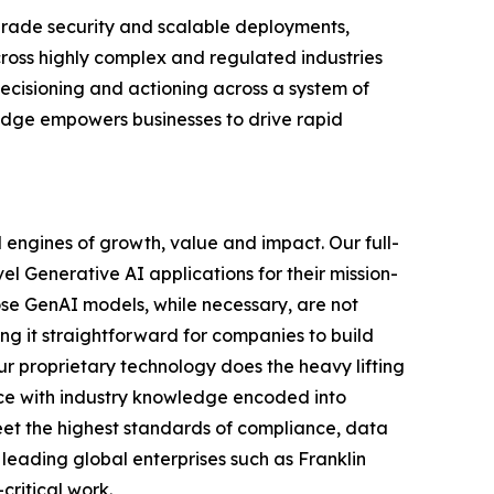
-grade security and scalable deployments,
ross highly complex and regulated industries
cisioning and actioning across a system of
ledge empowers businesses to drive rapid
 engines of growth, value and impact. Our full-
el Generative AI applications for their mission-
ose GenAI models, while necessary, are not
ing it straightforward for companies to build
ur proprietary technology does the heavy lifting
ce with industry knowledge encoded into
meet the highest standards of compliance, data
 leading global enterprises such as Franklin
critical work.