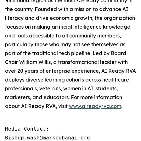
Richmond region as the most AI-ready community in
the country. Founded with a mission to advance AI
literacy and drive economic growth, the organization
focuses on making artificial intelligence knowledge
and tools accessible to all community members,
particularly those who may not see themselves as
part of the traditional tech pipeline. Led by Board
Chair William Willis, a transformational leader with
over 20 years of enterprise experience, AI Ready RVA
deploys diverse learning cohorts across healthcare
professionals, veterans, women in AI, students,
marketers, and educators. For more information
about AI Ready RVA, visit
www.aireadyrva.com
.
Media Contact:

Bishop.wash@markcubanai.org