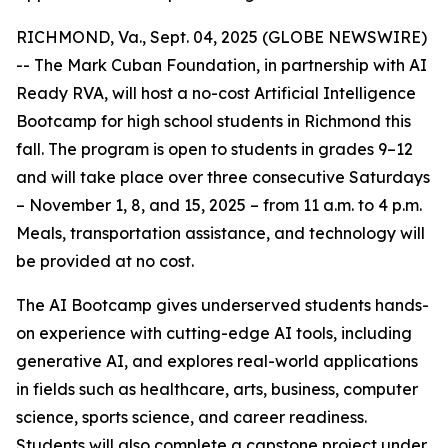
RICHMOND, Va., Sept. 04, 2025 (GLOBE NEWSWIRE)
-- The Mark Cuban Foundation, in partnership with AI
Ready RVA, will host a no-cost Artificial Intelligence
Bootcamp for high school students in Richmond this
fall. The program is open to students in grades 9–12
and will take place over three consecutive Saturdays
– November 1, 8, and 15, 2025 – from 11 a.m. to 4 p.m.
Meals, transportation assistance, and technology will
be provided at no cost.
The AI Bootcamp gives underserved students hands-
on experience with cutting-edge AI tools, including
generative AI, and explores real-world applications
in fields such as healthcare, arts, business, computer
science, sports science, and career readiness.
Students will also complete a capstone project under