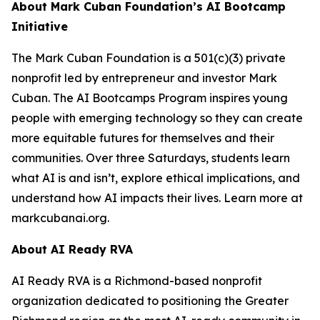
About Mark Cuban Foundation’s AI Bootcamp
Initiative
The Mark Cuban Foundation is a 501(c)(3) private
nonprofit led by entrepreneur and investor Mark
Cuban. The AI Bootcamps Program inspires young
people with emerging technology so they can create
more equitable futures for themselves and their
communities. Over three Saturdays, students learn
what AI is and isn’t, explore ethical implications, and
understand how AI impacts their lives. Learn more at
markcubanai.org.
About AI Ready RVA
AI Ready RVA is a Richmond-based nonprofit
organization dedicated to positioning the Greater