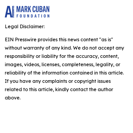
Legal Disclaimer:
EIN Presswire provides this news content "as is"
without warranty of any kind. We do not accept any
responsibility or liability for the accuracy, content,
images, videos, licenses, completeness, legality, or
reliability of the information contained in this article.
If you have any complaints or copyright issues
related to this article, kindly contact the author
above.