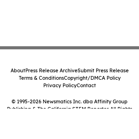
About
Press Release Archive
Submit Press Release
Terms & Conditions
Copyright/DMCA Policy
Privacy Policy
Contact
© 1995-2026 Newsmatics Inc. dba Affinity Group
Publishing & The California STEM Reporter. All Rights
Reserved.
Cookie Settings / Your Privacy Choices