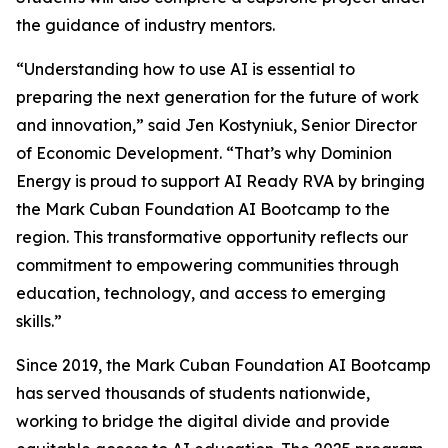
the guidance of industry mentors.
“Understanding how to use AI is essential to
preparing the next generation for the future of work
and innovation,” said Jen Kostyniuk, Senior Director
of Economic Development. “That’s why Dominion
Energy is proud to support AI Ready RVA by bringing
the Mark Cuban Foundation AI Bootcamp to the
region. This transformative opportunity reflects our
commitment to empowering communities through
education, technology, and access to emerging
skills.”
Since 2019, the Mark Cuban Foundation AI Bootcamp
has served thousands of students nationwide,
working to bridge the digital divide and provide