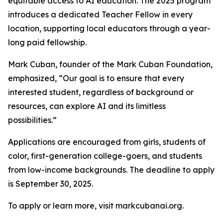
equitable access to AI education. The 2025 program
introduces a dedicated Teacher Fellow in every
location, supporting local educators through a year-
long paid fellowship.
Mark Cuban, founder of the Mark Cuban Foundation,
emphasized, “Our goal is to ensure that every
interested student, regardless of background or
resources, can explore AI and its limitless
possibilities.”
Applications are encouraged from girls, students of
color, first-generation college-goers, and students
from low-income backgrounds. The deadline to apply
is September 30, 2025.
To apply or learn more, visit markcubanai.org.