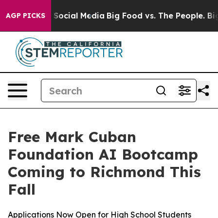
ssages on Social Media
Big Food vs. The People. Big Fo
AGP PICKS
Free Mark Cuban
Foundation AI Bootcamp
Coming to Richmond This
Fall
Applications Now Open for High School Students