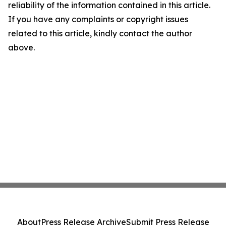
reliability of the information contained in this article.
If you have any complaints or copyright issues
related to this article, kindly contact the author
above.
About
Press Release Archive
Submit Press Release