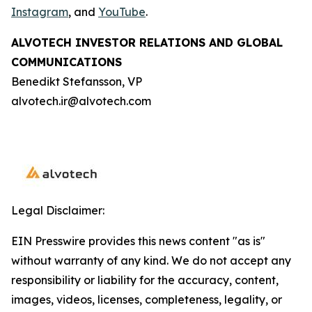
Instagram
, and
YouTube
.
ALVOTECH INVESTOR RELATIONS AND GLOBAL
COMMUNICATIONS
Benedikt Stefansson, VP
alvotech.ir@alvotech.com
Legal Disclaimer:
EIN Presswire provides this news content "as is"
without warranty of any kind. We do not accept any
responsibility or liability for the accuracy, content,
images, videos, licenses, completeness, legality, or