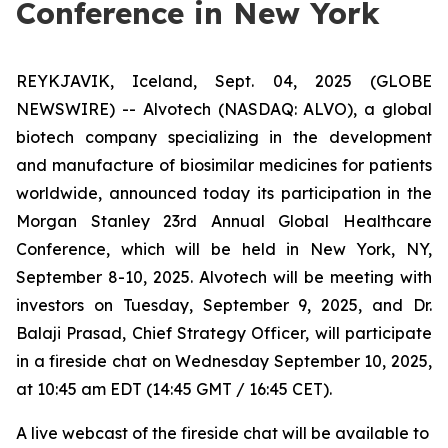
Conference in New York
REYKJAVIK, Iceland, Sept. 04, 2025 (GLOBE
NEWSWIRE) -- Alvotech (NASDAQ: ALVO), a global
biotech company specializing in the development
and manufacture of biosimilar medicines for patients
worldwide, announced today its participation in the
Morgan Stanley 23rd Annual Global Healthcare
Conference, which will be held in New York, NY,
September 8-10, 2025. Alvotech will be meeting with
investors on Tuesday, September 9, 2025, and Dr.
Balaji Prasad, Chief Strategy Officer, will participate
in a fireside chat on Wednesday September 10, 2025,
at 10:45 am EDT (14:45 GMT / 16:45 CET).
A live webcast of the fireside chat will be available to