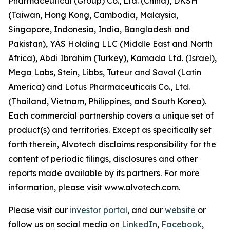
Pharmaceutical (Group) Co., Ltd. (China), DKSH
(Taiwan, Hong Kong, Cambodia, Malaysia,
Singapore, Indonesia, India, Bangladesh and
Pakistan), YAS Holding LLC (Middle East and North
Africa), Abdi Ibrahim (Turkey), Kamada Ltd. (Israel),
Mega Labs, Stein, Libbs, Tuteur and Saval (Latin
America) and Lotus Pharmaceuticals Co., Ltd.
(Thailand, Vietnam, Philippines, and South Korea).
Each commercial partnership covers a unique set of
product(s) and territories. Except as specifically set
forth therein, Alvotech disclaims responsibility for the
content of periodic filings, disclosures and other
reports made available by its partners. For more
information, please visit www.alvotech.com.
Please visit our
investor portal
, and our
website
or
follow us on social media on
LinkedIn
,
Facebook
,