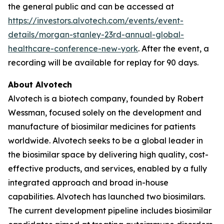
the general public and can be accessed at
https://investors.alvotech.com/events/event-
details/morgan-stanley-23rd-annual-global-
healthcare-conference-new-york
. After the event, a
recording will be available for replay for 90 days.
About Alvotech
Alvotech is a biotech company, founded by Robert
Wessman, focused solely on the development and
manufacture of biosimilar medicines for patients
worldwide. Alvotech seeks to be a global leader in
the biosimilar space by delivering high quality, cost-
effective products, and services, enabled by a fully
integrated approach and broad in-house
capabilities. Alvotech has launched two biosimilars.
The current development pipeline includes biosimilar