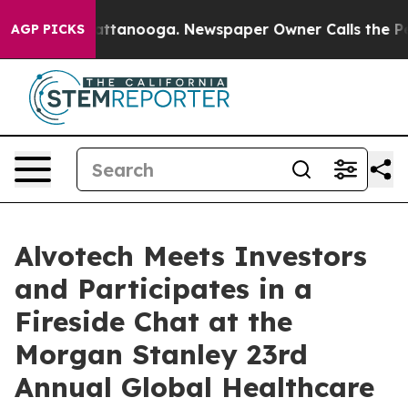
aos in Chattanooga. Newspaper Owner Calls the Peopl
AGP PICKS
Alvotech Meets Investors
and Participates in a
Fireside Chat at the
Morgan Stanley 23rd
Annual Global Healthcare