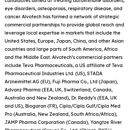
candidates aimed at treating autoimmune disorders,
eye disorders, osteoporosis, respiratory disease, and
cancer. Alvotech has formed a network of strategic
commercial partnerships to provide global reach and
leverage local expertise in markets that include the
United States, Europe, Japan, China, and other Asian
countries and large parts of South America, Africa
and the Middle East. Alvotech’s commercial partners
include Teva Pharmaceuticals, a US affiliate of Teva
Pharmaceutical Industries Ltd. (US), STADA
Arzneimittel AG (EU), Fuji Pharma Co., Ltd (Japan),
Advanz Pharma (EEA, UK, Switzerland, Canada,
Australia and New Zealand), Dr. Reddy’s (EEA, UK
and US), Biogaran (FR), Cipla/Cipla Gulf/Cipla Med
Pro (Australia, New Zealand, South Africa/Africa),
JAMP Pharma Corporation (Canada), Yangtze River