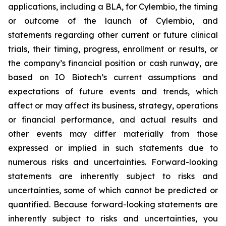
applications, including a BLA, for Cylembio, the timing
or outcome of the launch of Cylembio, and
statements regarding other current or future clinical
trials, their timing, progress, enrollment or results, or
the company’s financial position or cash runway, are
based on IO Biotech’s current assumptions and
expectations of future events and trends, which
affect or may affect its business, strategy, operations
or financial performance, and actual results and
other events may differ materially from those
expressed or implied in such statements due to
numerous risks and uncertainties. Forward-looking
statements are inherently subject to risks and
uncertainties, some of which cannot be predicted or
quantified. Because forward-looking statements are
inherently subject to risks and uncertainties, you