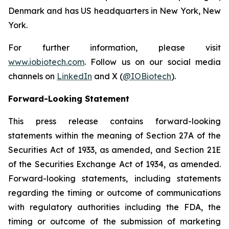
Denmark and has US headquarters in New York, New
York.
For further information, please visit
www.iobiotech.com
. Follow us on our social media
channels on
LinkedIn
and X (
@IOBiotech
).
Forward-Looking Statement
This press release contains forward-looking
statements within the meaning of Section 27A of the
Securities Act of 1933, as amended, and Section 21E
of the Securities Exchange Act of 1934, as amended.
Forward-looking statements, including statements
regarding the timing or outcome of communications
with regulatory authorities including the FDA, the
timing or outcome of the submission of marketing