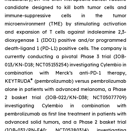
candidate designed to kill both tumor cells and
immune-suppressive cells in the tumor
microenvironment (TME) by stimulating activation
and expansion of T cells against indoleamine 2,3-
dioxygenase 1 (IDO1) positive and/or programmed
death-ligand 1 (PD-L1) positive cells. The company is
currently conducting a pivotal Phase 3 trial (IOB-
013/KN-D18; NCT05155254) investigating Cylembio in
combination with Merck’s anti-PD-1 therapy,
®
KEYTRUDA
(pembrolizumab) versus pembrolizumab
alone in patients with advanced melanoma, a Phase
2 basket trial (IOB-022/KN-D38; NCT05077709)
investigating Cylembio in combination with
pembrolizumab as first line treatment in patients with
advanced solid tumors, and a Phase 2 basket trial
(IOB-032/PN-E40; NCT05280314) investigating