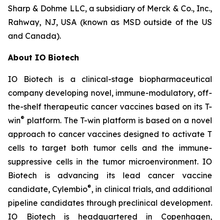
Sharp & Dohme LLC, a subsidiary of Merck & Co., Inc.,
Rahway, NJ, USA (known as MSD outside of the US
and Canada).
About IO Biotech
IO Biotech is a clinical-stage biopharmaceutical
company developing novel, immune-modulatory, off-
the-shelf therapeutic cancer vaccines based on its T-
®
win
platform. The T-win platform is based on a novel
approach to cancer vaccines designed to activate T
cells to target both tumor cells and the immune-
suppressive cells in the tumor microenvironment. IO
Biotech is advancing its lead cancer vaccine
®
candidate, Cylembio
, in clinical trials, and additional
pipeline candidates through preclinical development.
IO Biotech is headquartered in Copenhagen,