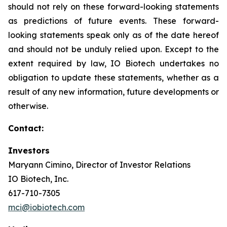
should not rely on these forward-looking statements
as predictions of future events. These forward-
looking statements speak only as of the date hereof
and should not be unduly relied upon. Except to the
extent required by law, IO Biotech undertakes no
obligation to update these statements, whether as a
result of any new information, future developments or
otherwise.
Contact:
Investors
Maryann Cimino, Director of Investor Relations
IO Biotech, Inc.
617-710-7305
mci@iobiotech.com