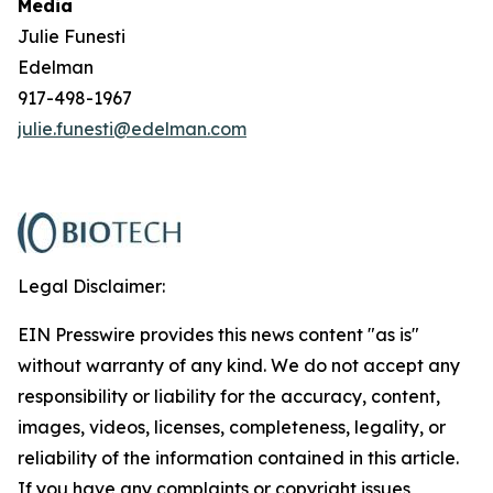
Media
Julie Funesti
Edelman
917-498-1967
julie.funesti@edelman.com
Legal Disclaimer:
EIN Presswire provides this news content "as is"
without warranty of any kind. We do not accept any
responsibility or liability for the accuracy, content,
images, videos, licenses, completeness, legality, or
reliability of the information contained in this article.
If you have any complaints or copyright issues