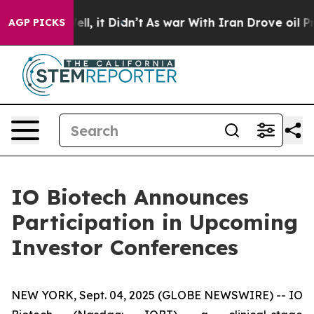
%. Well, it Didn’t
As war With Iran Drove oil Prices
AGP PICKS
IO Biotech Announces
Participation in Upcoming
Investor Conferences
NEW YORK, Sept. 04, 2025 (GLOBE NEWSWIRE) -- IO