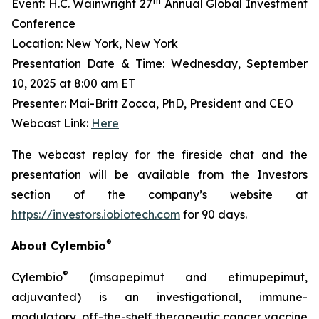
th
Event: H.C. Wainwright 27
Annual Global Investment
Conference
Location: New York, New York
Presentation Date & Time: Wednesday, September
10, 2025 at 8:00 am ET
Presenter: Mai-Britt Zocca, PhD, President and CEO
Webcast Link:
Here
The webcast replay for the fireside chat and the
presentation will be available from the Investors
section of the company’s website at
https://investors.iobiotech.com
for 90 days.
®
About Cylembio
®
Cylembio
(imsapepimut and etimupepimut,
adjuvanted) is an investigational, immune-
modulatory, off-the-shelf therapeutic cancer vaccine