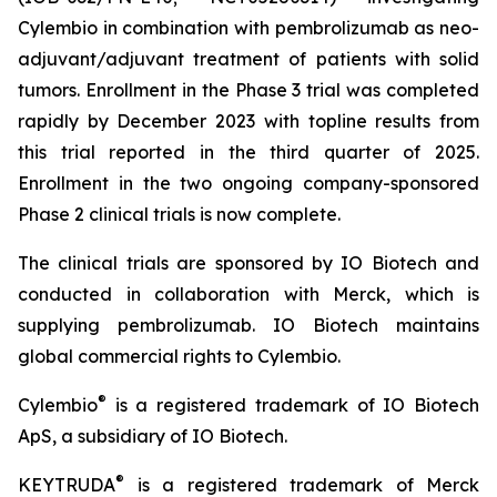
Cylembio in combination with pembrolizumab as neo-
adjuvant/adjuvant treatment of patients with solid
tumors. Enrollment in the Phase 3 trial was completed
rapidly by December 2023 with topline results from
this trial reported in the third quarter of 2025.
Enrollment in the two ongoing company-sponsored
Phase 2 clinical trials is now complete.
The clinical trials are sponsored by IO Biotech and
conducted in collaboration with Merck, which is
supplying pembrolizumab. IO Biotech maintains
global commercial rights to Cylembio.
®
Cylembio
is a registered trademark of IO Biotech
ApS, a subsidiary of IO Biotech.
®
KEYTRUDA
is a registered trademark of Merck