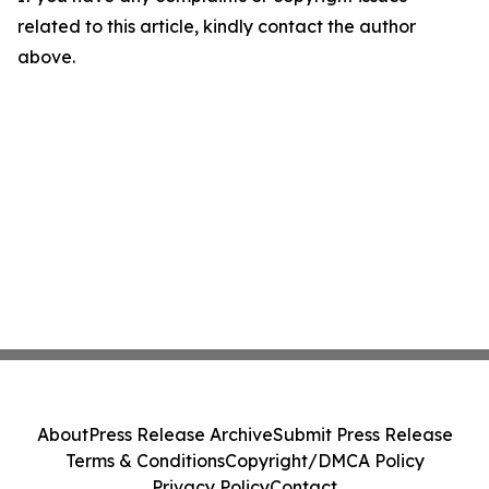
related to this article, kindly contact the author
above.
About
Press Release Archive
Submit Press Release
Terms & Conditions
Copyright/DMCA Policy
Privacy Policy
Contact