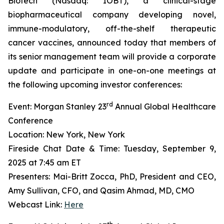
Biotech (Nasdaq: IOBT), a clinical-stage
biopharmaceutical company developing novel,
immune-modulatory, off-the-shelf therapeutic
cancer vaccines, announced today that members of
its senior management team will provide a corporate
update and participate in one-on-one meetings at
the following upcoming investor conferences:
rd
Event: Morgan Stanley 23
Annual Global Healthcare
Conference
Location: New York, New York
Fireside Chat Date & Time: Tuesday, September 9,
2025 at 7:45 am ET
Presenters: Mai-Britt Zocca, PhD, President and CEO,
Amy Sullivan, CFO, and Qasim Ahmad, MD, CMO
Webcast Link:
Here