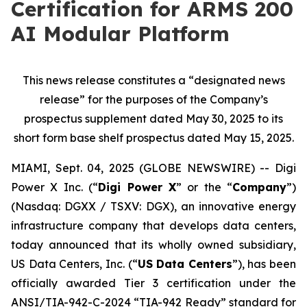
Certification for ARMS 200
AI Modular Platform
This news release constitutes a “designated news
release” for the purposes of the Company’s
prospectus supplement dated May 30, 2025 to its
short form base shelf prospectus dated May 15, 2025.
MIAMI, Sept. 04, 2025 (GLOBE NEWSWIRE) -- Digi
Power X Inc. (“
Digi Power X
” or the “
Company
”)
(Nasdaq: DGXX / TSXV: DGX), an innovative energy
infrastructure company that develops data centers,
today announced that its wholly owned subsidiary,
US Data Centers, Inc. (“
US Data Centers
”), has been
officially awarded Tier 3 certification under the
ANSI/TIA-942-C-2024 “TIA-942 Ready” standard for