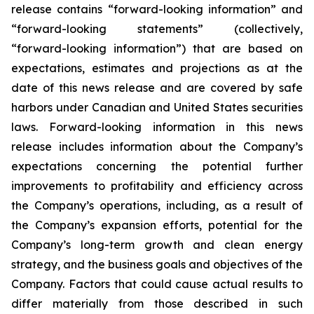
release contains “forward-looking information” and
“forward-looking statements”
(collectively,
“forward-looking
information”)
that
are
based
on
expectations,
estimates
and
projections
as
at
the
date of this news release and are covered by safe
harbors under Canadian and United States securities
laws. Forward-looking information in this news
release includes information about the Company’s
expectations concerning the potential further
improvements to profitability and efficiency across
the Company’s operations, including, as a result of
the Company’s expansion efforts, potential for the
Company’s long-term growth and clean energy
strategy, and the
business
goals
and
objectives
of
the
Company.
Factors
that
could
cause
actual
results
to
differ
materially
from
those
described in such