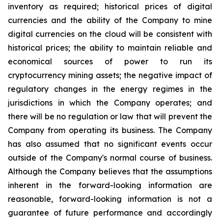
inventory
as
required;
historical
prices
of
digital
currencies
and
the
ability
of
the
Company
to
mine
digital
currencies
on the cloud will be consistent with
historical prices; the ability to maintain reliable and
economical sources of power to run its
cryptocurrency
mining
assets;
the
negative
impact
of
regulatory
changes
in
the
energy
regimes
in
the
jurisdictions
in
which
the
Company operates; and
there will be no regulation or law that will prevent the
Company from operating its business. The Company
has also assumed that no significant events occur
outside of the Company's normal course of business.
Although the Company believes that the assumptions
inherent in the forward-looking information are
reasonable, forward-looking information is not a
guarantee of future performance and accordingly