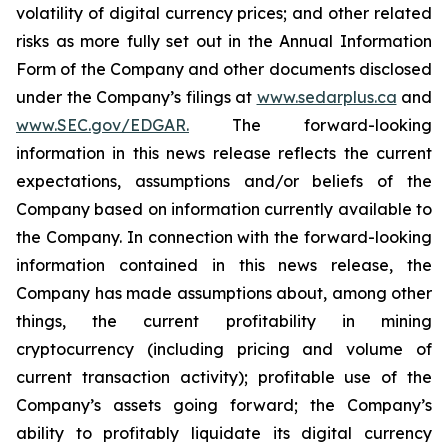
volatility of digital currency prices; and other related
risks as more fully set out in the Annual Information
Form of the Company and other documents disclosed
under the Company’s filings at
www.sedarplus.ca
and
www.SEC.gov/EDGAR.
The forward-looking
information
in
this
news
release
reflects
the
current
expectations,
assumptions
and/or
beliefs
of
the
Company
based
on
information currently available to
the Company. In connection with the forward-looking
information contained in this news release, the
Company
has
made
assumptions
about, among other
things,
the
current
profitability
in
mining
cryptocurrency
(including
pricing
and
volume
of
current transaction
activity);
profitable
use
of
the
Company’s
assets
going
forward;
the
Company’s
ability
to
profitably
liquidate
its
digital currency