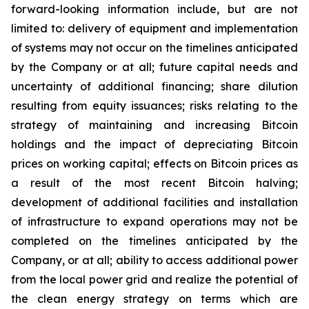
forward-looking information include, but are not
limited to: delivery of equipment and implementation
of systems may not occur on the timelines anticipated
by the Company or at all; future capital needs and
uncertainty of additional financing; share dilution
resulting from equity issuances; risks relating to the
strategy of maintaining and increasing Bitcoin
holdings and the
impact
of
depreciating
Bitcoin
prices
on
working
capital;
effects
on
Bitcoin
prices
as
a
result
of
the
most
recent
Bitcoin
halving;
development of
additional facilities and
installation
of
infrastructure to
expand operations may
not
be
completed on the
timelines anticipated
by
the
Company,
or
at
all;
ability
to access
additional
power
from
the
local
power
grid and realize the potential of
the clean energy strategy on terms which are