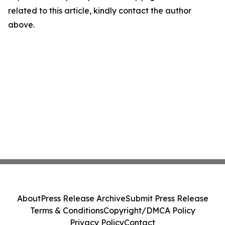
related to this article, kindly contact the author
above.
About
Press Release Archive
Submit Press Release
Terms & Conditions
Copyright/DMCA Policy
Privacy Policy
Contact