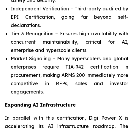
safety and security.
Independent Verification – Third-party audited by
EPI Certification, going far beyond self-
declarations.
Tier 3 Recognition – Ensures high availability with
concurrent maintainability, critical for AI,
enterprise and hyperscale clients.
Market Signaling – Many hyperscalers and global
enterprises require TIA-942 certification in
procurement, making ARMS 200 immediately more
competitive in RFPs, sales and investor
engagements.
Expanding AI Infrastructure
In parallel with this certification, Digi Power X is
accelerating its AI infrastructure roadmap. The