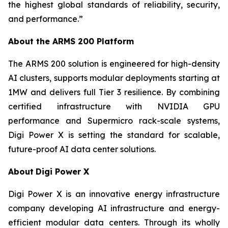
the highest global standards of reliability, security,
and performance.”
About the ARMS 200 Platform
The ARMS 200 solution is engineered for high-density
AI clusters, supports modular deployments starting at
1MW and delivers full Tier 3 resilience. By combining
certified infrastructure with NVIDIA GPU
performance and Supermicro rack-scale systems,
Digi Power X is setting the standard for scalable,
future-proof AI data center solutions.
About
Digi Power X
Digi Power X is an innovative energy infrastructure
company developing AI infrastructure and energy-
efficient modular data centers. Through its wholly