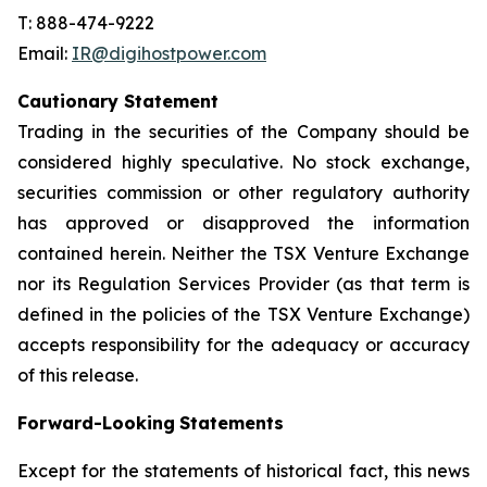
T: 888-474-9222
Email:
IR@digihostpower.com
Cautionary
Statement
Trading in the securities of the Company should be
considered highly speculative. No stock exchange,
securities commission or other
regulatory
authority
has
approved
or
disapproved
the
information
contained
herein.
Neither
the
TSX
Venture
Exchange
nor its
Regulation
Services
Provider
(as
that
term
is
defined
in
the
policies
of
the
TSX
Venture
Exchange)
accepts
responsibility
for
the adequacy or accuracy
of this release.
Forward-Looking
Statements
Except for the statements of historical fact, this news