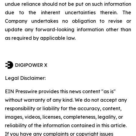
undue reliance should not be put on such information
due to the inherent uncertainties therein. The
Company undertakes no obligation to revise or
update any forward-looking information other than
as required by applicable law.
Legal Disclaimer:
EIN Presswire provides this news content "as is"
without warranty of any kind. We do not accept any
responsibility or liability for the accuracy, content,
images, videos, licenses, completeness, legality, or
reliability of the information contained in this article.
If you have any complaints or copyright issues