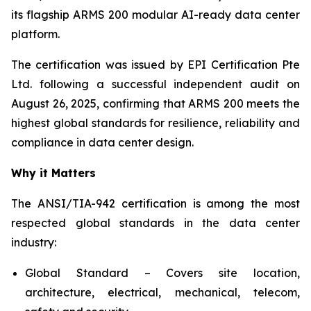
its flagship ARMS 200 modular AI-ready data center
platform.
The certification was issued by EPI Certification Pte
Ltd. following a successful independent audit on
August 26, 2025, confirming that ARMS 200 meets the
highest global standards for resilience, reliability and
compliance in data center design.
Why it Matters
The ANSI/TIA-942 certification is among the most
respected global standards in the data center
industry:
Global Standard – Covers site location,
architecture, electrical, mechanical, telecom,