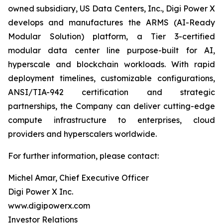
owned subsidiary, US Data Centers, Inc., Digi Power X
develops and manufactures the ARMS (AI-Ready
Modular Solution) platform, a Tier 3-certified
modular data center line purpose-built for AI,
hyperscale and blockchain workloads. With rapid
deployment timelines, customizable configurations,
ANSI/TIA-942 certification and strategic
partnerships, the Company can deliver cutting-edge
compute infrastructure to enterprises, cloud
providers and hyperscalers worldwide.
For further information, please contact:
Michel Amar, Chief Executive Officer
Digi Power X Inc.
www.digipowerx.com
Investor Relations