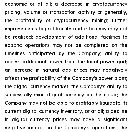
economic or at all;
a
decrease
in
cryptocurrency
pricing,
volume
of
transaction
activity
or
generally,
the
profitability
of
cryptocurrency
mining;
further
improvements
to
profitability and
efficiency
may
not
be
realized;
development
of
additional
facilities
to
expand
operations
may
not
be
completed
on
the
timelines anticipated by the Company; ability to
access additional power from the local power grid;
an increase in natural gas prices may negatively
affect
the
profitability
of
the
Company’s
power
plant;
the
digital
currency
market;
the
Company’s
ability
to
successfully mine digital
currency on
the cloud; the
Company
may not
be able
to profitably liquidate its
current
digital
currency
inventory, or at all; a decline
in digital currency prices may have a significant
negative impact on the Company’s operations; the