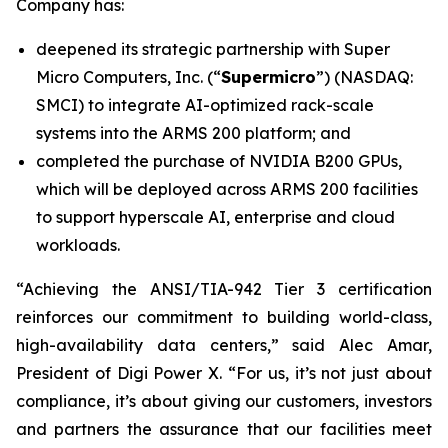
Company has:
deepened its strategic partnership with Super
Micro Computers, Inc. (“
Supermicro
”) (NASDAQ:
SMCI) to integrate AI-optimized rack-scale
systems into the ARMS 200 platform; and
completed the purchase of NVIDIA B200 GPUs,
which will be deployed across ARMS 200 facilities
to support hyperscale AI, enterprise and cloud
workloads.
“Achieving the ANSI/TIA-942 Tier 3 certification
reinforces our commitment to building world-class,
high-availability data centers,” said Alec Amar,
President of Digi Power X. “For us, it’s not just about
compliance, it’s about giving our customers, investors
and partners the assurance that our facilities meet