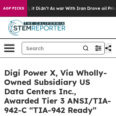
ell, it Didn’t
As war With Iran Drove oil Prices Hig
AGP PICKS
Digi Power X, Via Wholly-
Owned Subsidiary US
Data Centers Inc.,
Awarded Tier 3 ANSI/TIA-
942-C “TIA-942 Ready”