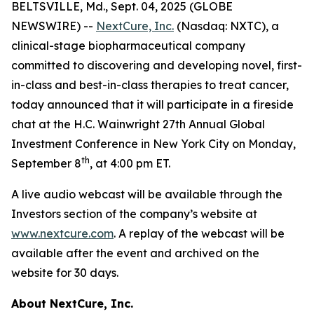
BELTSVILLE, Md., Sept. 04, 2025 (GLOBE
NEWSWIRE) --
NextCure, Inc.
(Nasdaq: NXTC), a
clinical-stage biopharmaceutical company
committed to discovering and developing novel, first-
in-class and best-in-class therapies to treat cancer,
today announced that it will participate in a fireside
chat at the H.C. Wainwright 27th Annual Global
Investment Conference in New York City on Monday,
th
September 8
, at 4:00 pm ET.
A live audio webcast will be available through the
Investors section of the company’s website at
www.nextcure.com
. A replay of the webcast will be
available after the event and archived on the
website for 30 days.
About NextCure, Inc.