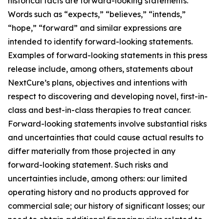
historical facts are forward-looking statements.
Words such as “expects,” “believes,” “intends,”
“hope,” “forward” and similar expressions are
intended to identify forward-looking statements.
Examples of forward-looking statements in this press
release include, among others, statements about
NextCure’s plans, objectives and intentions with
respect to discovering and developing novel, first-in-
class and best-in-class therapies to treat cancer.
Forward-looking statements involve substantial risks
and uncertainties that could cause actual results to
differ materially from those projected in any
forward-looking statement. Such risks and
uncertainties include, among others: our limited
operating history and no products approved for
commercial sale; our history of significant losses; our