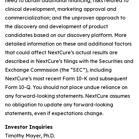
need to obtain additional financing; risks related to
clinical development, marketing approval and
commercialization; and the unproven approach to
the discovery and development of product
candidates based on our discovery platform. More
detailed information on these and additional factors
that could affect NextCure’s actual results are
described in NextCure’s filings with the Securities and
Exchange Commission (the “SEC”), including
NextCure’s most recent Form 10-K and subsequent
Form 10-Q. You should not place undue reliance on
any forward-looking statements. NextCure assumes
no obligation to update any forward-looking
statements, even if expectations change.
Investor Inquiries
Timothy Mayer, Ph.D.