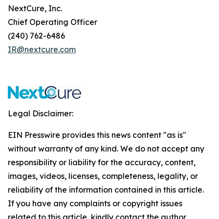
NextCure, Inc.
Chief Operating Officer
(240) 762-6486
IR@nextcure.com
Legal Disclaimer:
EIN Presswire provides this news content "as is"
without warranty of any kind. We do not accept any
responsibility or liability for the accuracy, content,
images, videos, licenses, completeness, legality, or
reliability of the information contained in this article.
If you have any complaints or copyright issues
related to this article, kindly contact the author