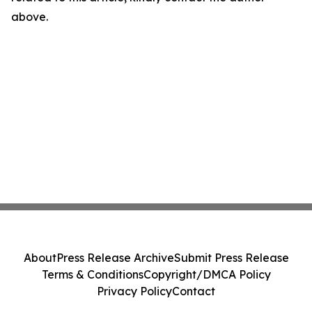
above.
About
Press Release Archive
Submit Press Release
Terms & Conditions
Copyright/DMCA Policy
Privacy Policy
Contact