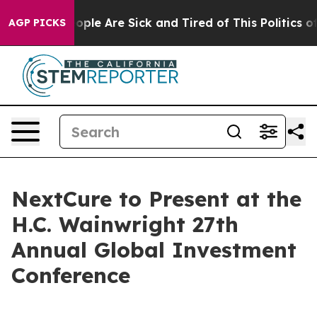
 Win: “People Are Sick and Tired of This Politics of H
AGP PICKS
NextCure to Present at the
H.C. Wainwright 27th
Annual Global Investment
Conference