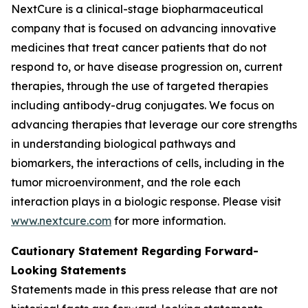
NextCure is a clinical-stage biopharmaceutical
company that is focused on advancing innovative
medicines that treat cancer patients that do not
respond to, or have disease progression on, current
therapies, through the use of targeted therapies
including antibody-drug conjugates. We focus on
advancing therapies that leverage our core strengths
in understanding biological pathways and
biomarkers, the interactions of cells, including in the
tumor microenvironment, and the role each
interaction plays in a biologic response. Please visit
www.nextcure.com
for more information.
Cautionary Statement Regarding Forward-
Looking Statements
Statements made in this press release that are not