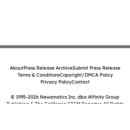
About
Press Release Archive
Submit Press Release
Terms & Conditions
Copyright/DMCA Policy
Privacy Policy
Contact
© 1995-2026 Newsmatics Inc. dba Affinity Group
Publishing & The California STEM Reporter. All Rights
Reserved.
Cookie Settings / Your Privacy Choices