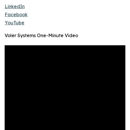
LinkedIn
Facebook
YouTube
Voler Systems One-Minute Video