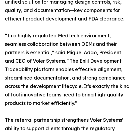
unified solution for managing design controls, risk,
quality, and documentation—key components for
efficient product development and FDA clearance.
“In a highly regulated MedTech environment,
seamless collaboration between OEMs and their
partners is essential,” said Miguel Adao, President
and CEO of Voler Systems. “The Enlil Development
Traceability platform enables effective alignment,
streamlined documentation, and strong compliance
across the development lifecycle. It’s exactly the kind
of tool innovative teams need to bring high-quality
products to market efficiently.”
The referral partnership strengthens Voler Systems’
ability to support clients through the regulatory