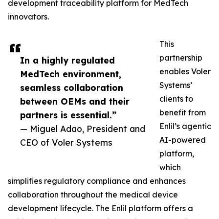
development traceability platform for MedTech
innovators.
This
partnership
In a highly regulated
enables Voler
MedTech environment,
Systems’
seamless collaboration
clients to
between OEMs and their
benefit from
partners is essential.”
Enlil’s agentic
— Miguel Adao, President and
AI-powered
CEO of Voler Systems
platform,
which
simplifies regulatory compliance and enhances
collaboration throughout the medical device
development lifecycle. The Enlil platform offers a