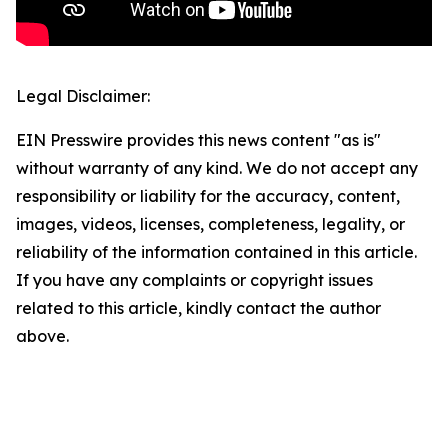
Legal Disclaimer:
EIN Presswire provides this news content "as is"
without warranty of any kind. We do not accept any
responsibility or liability for the accuracy, content,
images, videos, licenses, completeness, legality, or
reliability of the information contained in this article.
If you have any complaints or copyright issues
related to this article, kindly contact the author
above.