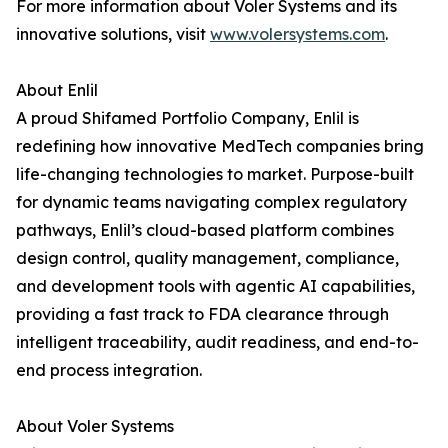
For more information about Voler Systems and its
innovative solutions, visit
www.volersystems.com
.
About Enlil
A proud Shifamed Portfolio Company, Enlil is
redefining how innovative MedTech companies bring
life-changing technologies to market. Purpose-built
for dynamic teams navigating complex regulatory
pathways, Enlil’s cloud-based platform combines
design control, quality management, compliance,
and development tools with agentic AI capabilities,
providing a fast track to FDA clearance through
intelligent traceability, audit readiness, and end-to-
end process integration.
About Voler Systems