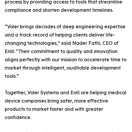
process by providing access to tools that streamline
compliance and shorten development timelines.
“Voler brings decades of deep engineering expertise
and a track record of helping clients deliver life-
changing technologies,” said Nader Fathi, CEO of
Enlil. “Their commitment to quality and innovation
aligns perfectly with our mission to accelerate time to
market through intelligent, auditable development
tools.”
Together, Voler Systems and Enlil are helping medical
device companies bring safer, more effective
products to market faster and with greater
confidence.