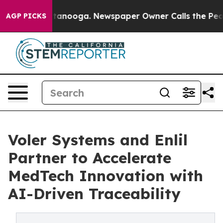
 in Chattanooga. Newspaper Owner Calls the People A
AGP PICKS
Voler Systems and Enlil
Partner to Accelerate
MedTech Innovation with
AI-Driven Traceability