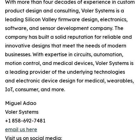
With more than four decades of experience in custom
product design and consulting, Voler Systems is a
leading Silicon Valley firmware design, electronics,
software, and sensor development company. The
company has built a solid reputation for reliable and
innovative designs that meet the needs of modern
businesses. With expertise in circuits, automation,
motion control, and medical devices, Voler Systems is
a leading provider of the underlying technologies
and electronic device design for medical, wearables,
IoT, consumer, and more.
Miguel Adao
Voler Systems
+1 858-692-7481
email us here
Visit us on social media: