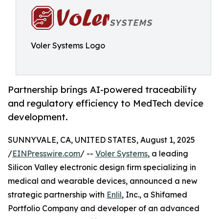
Voler Systems Logo
Partnership brings AI-powered traceability
and regulatory efficiency to MedTech device
development.
SUNNYVALE, CA, UNITED STATES, August 1, 2025
/
EINPresswire.com
/ --
Voler Systems
, a leading
Silicon Valley electronic design firm specializing in
medical and wearable devices, announced a new
strategic partnership with
Enlil
, Inc., a Shifamed
Portfolio Company and developer of an advanced