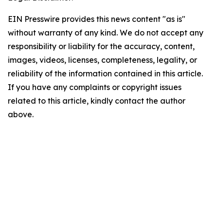
EIN Presswire provides this news content "as is"
without warranty of any kind. We do not accept any
responsibility or liability for the accuracy, content,
images, videos, licenses, completeness, legality, or
reliability of the information contained in this article.
If you have any complaints or copyright issues
related to this article, kindly contact the author
above.