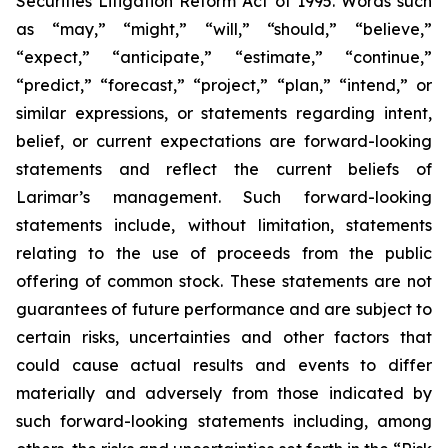
Securities Litigation Reform Act of 1995. Words such
as “may,” “might,” “will,” “should,” “believe,”
“expect,” “anticipate,” “estimate,” “continue,”
“predict,” “forecast,” “project,” “plan,” “intend,” or
similar expressions, or statements regarding intent,
belief, or current expectations are forward-looking
statements and reflect the current beliefs of
Larimar’s management. Such forward-looking
statements include, without limitation, statements
relating to the use of proceeds from the public
offering of common stock. These statements are not
guarantees of future performance and are subject to
certain risks, uncertainties and other factors that
could cause actual results and events to differ
materially and adversely from those indicated by
such forward-looking statements including, among