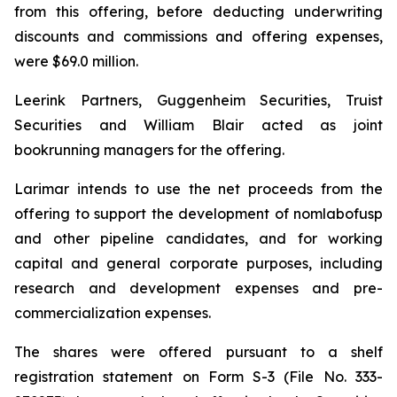
from this offering, before deducting underwriting
discounts and commissions and offering expenses,
were $69.0 million.
Leerink Partners, Guggenheim Securities, Truist
Securities and William Blair acted as joint
bookrunning managers for the offering.
Larimar intends to use the net proceeds from the
offering to support the development of nomlabofusp
and other pipeline candidates, and for working
capital and general corporate purposes, including
research and development expenses and pre-
commercialization expenses.
The shares were offered pursuant to a shelf
registration statement on Form S-3 (File No. 333-