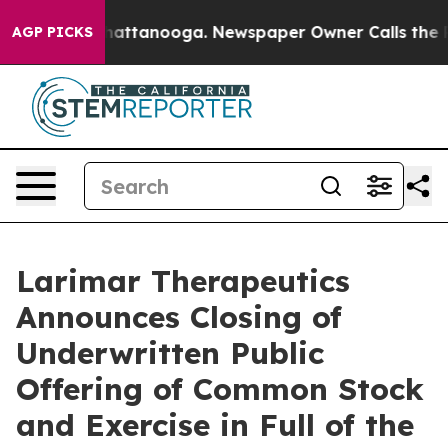
haos in Chattanooga. Newspaper Owner Calls the Peop
AGP PICKS
Larimar Therapeutics
Announces Closing of
Underwritten Public
Offering of Common Stock
and Exercise in Full of the