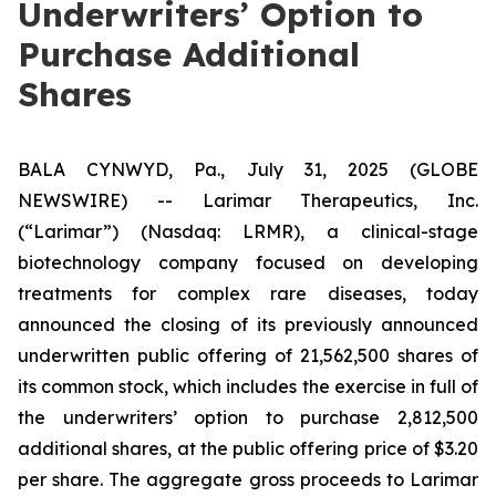
Underwriters’ Option to
Purchase Additional
Shares
BALA CYNWYD, Pa., July 31, 2025 (GLOBE
NEWSWIRE) -- Larimar Therapeutics, Inc.
(“Larimar”) (Nasdaq: LRMR), a clinical-stage
biotechnology company focused on developing
treatments for complex rare diseases, today
announced the closing of its previously announced
underwritten public offering of 21,562,500 shares of
its common stock, which includes the exercise in full of
the underwriters’ option to purchase 2,812,500
additional shares, at the public offering price of $3.20
per share. The aggregate gross proceeds to Larimar