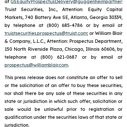
at
GSEquityProspectusDelivery@guggenheimpartners.
Truist Securities, Inc., Attention: Equity Capital
Markets, 740 Battery Ave SE, Atlanta, Georgia 30339,
by telephone at (800) 685-4786 or by email at
truistsecurities.prospectus@truist.com
; or William Blair
& Company, L.L.C., Attention: Prospectus Department,
150 North Riverside Plaza, Chicago, Illinois 60606, by
telephone at (800) 621-0687 or by email at
prospectus@williamblair.com
.
This press release does not constitute an offer to sell
or the solicitation of an offer to buy these securities,
nor shall there be any sale of these securities in any
state or jurisdiction in which such offer, solicitation or
sale would be unlawful prior to registration or
qualification under the securities laws of that state or
jurisdiction.