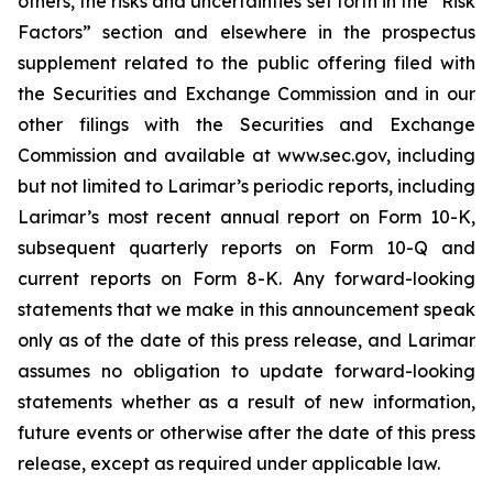
others, the risks and uncertainties set forth in the “Risk
Factors” section and elsewhere in the prospectus
supplement related to the public offering filed with
the Securities and Exchange Commission and in our
other filings with the Securities and Exchange
Commission and available at www.sec.gov, including
but not limited to Larimar’s periodic reports, including
Larimar’s most recent annual report on Form 10-K,
subsequent quarterly reports on Form 10-Q and
current reports on Form 8-K. Any forward-looking
statements that we make in this announcement speak
only as of the date of this press release, and Larimar
assumes no obligation to update forward-looking
statements whether as a result of new information,
future events or otherwise after the date of this press
release, except as required under applicable law.