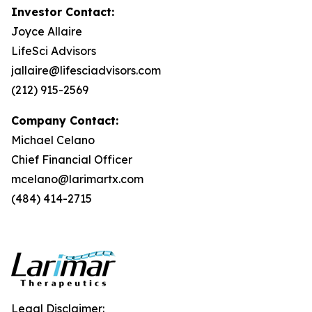
Investor Contact:
Joyce Allaire
LifeSci Advisors
jallaire@lifesciadvisors.com
(212) 915-2569
Company Contact:
Michael Celano
Chief Financial Officer
mcelano@larimartx.com
(484) 414-2715
Legal Disclaimer: