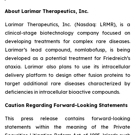
About Larimar Therapeutics, Inc.
Larimar Therapeutics, Inc. (Nasdaq: LRMR), is a
clinical-stage biotechnology company focused on
developing treatments for complex rare diseases.
Larimar’s lead compound, nomlabofusp, is being
developed as a potential treatment for Friedreich’s
ataxia. Larimar also plans to use its intracellular
delivery platform to design other fusion proteins to
target additional rare diseases characterized by
deficiencies in intracellular bioactive compounds.
Caution Regarding Forward-Looking Statements
This press release contains forward-looking
statements within the meaning of the Private