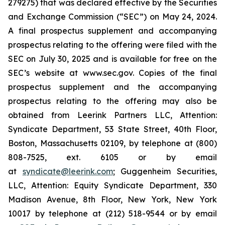
279275) that was declared effective by the Securities
and Exchange Commission (“SEC”) on May 24, 2024.
A final prospectus supplement and accompanying
prospectus relating to the offering were filed with the
SEC on July 30, 2025 and is available for free on the
SEC’s website at www.sec.gov. Copies of the final
prospectus supplement and the accompanying
prospectus relating to the offering may also be
obtained from Leerink Partners LLC, Attention:
Syndicate Department, 53 State Street, 40th Floor,
Boston, Massachusetts 02109, by telephone at (800)
808-7525, ext. 6105 or by email
at
syndicate@leerink.com
; Guggenheim Securities,
LLC, Attention: Equity Syndicate Department, 330
Madison Avenue, 8th Floor, New York, New York
10017 by telephone at (212) 518-9544 or by email