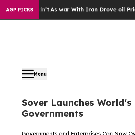
idn’t
As war With Iran Drove oil Prices Higher, 
AGP PICKS
Menu
Sover Launches World's 
Governments
Governments and Enterprises Can Now Ow