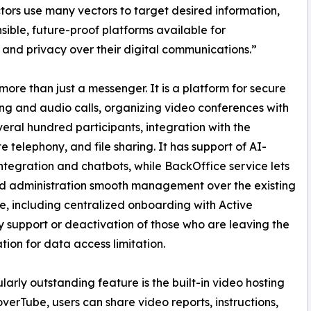
ors use many vectors to target desired information,
sible, future-proof platforms available for
 and privacy over their digital communications.”
 more than just a messenger. It is a platform for secure
g and audio calls, organizing video conferences with
veral hundred participants, integration with the
e telephony, and file sharing. It has support of AI-
ntegration and chatbots, while BackOffice service lets
d administration smooth management over the existing
e, including centralized onboarding with Active
y support or deactivation of those who are leaving the
tion for data access limitation.
ularly outstanding feature is the built-in video hosting
verTube, users can share video reports, instructions,