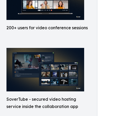
200+ users for video conference sessions
SoverTube - secured video hosting
service inside the collaboration app