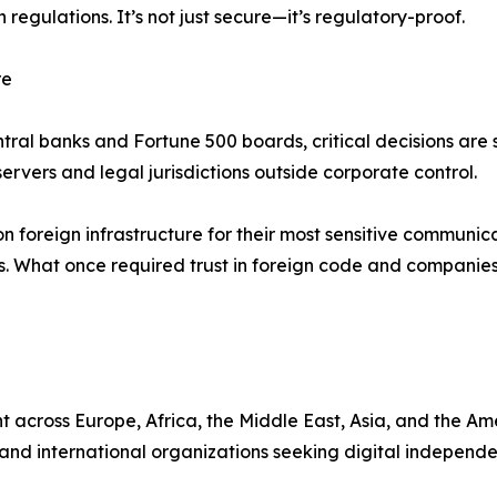
egulations. It’s not just secure—it’s regulatory-proof.
re
ral banks and Fortune 500 boards, critical decisions are s
n servers and legal jurisdictions outside corporate control.
 foreign infrastructure for their most sensitive communicat
ions. What once required trust in foreign code and compa
 across Europe, Africa, the Middle East, Asia, and the Am
nd international organizations seeking digital independen