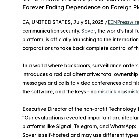
Forever Ending Dependence on Foreign P
CA, UNITED STATES, July 31, 2025 /
EINPresswir
communication security.
Sover
, the world’s firs
platform, is officially launching to the interna
corporations to take back complete control of th
In a world where backdoors, surveillance orders
introduces a radical alternative: total ownershi
messages and calls to video conferences and file
the software, and the keys - no
misclicking&mis
Executive Director of the non-profit Technology I
"Our evaluations revealed important architectu
platforms like Signal, Telegram, and WhatsApp:
Sover is self-hosted and may use different type