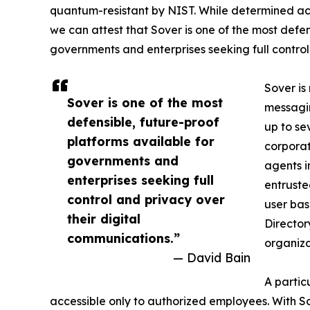
quantum-resistant by NIST. While determined act
we can attest that Sover is one of the most defen
governments and enterprises seeking full control
Sover is
Sover is one of the most
messagin
defensible, future-proof
up to se
platforms available for
corporat
governments and
agents i
enterprises seeking full
entruste
control and privacy over
user bas
their digital
Director
communications.”
organiza
— David Bain
A partic
accessible only to authorized employees. With So