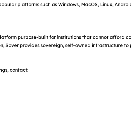
popular platforms such as Windows, MacOS, Linux, Androi
atform purpose-built for institutions that cannot afford c
on, Sover provides sovereign, self-owned infrastructure to 
ngs, contact: