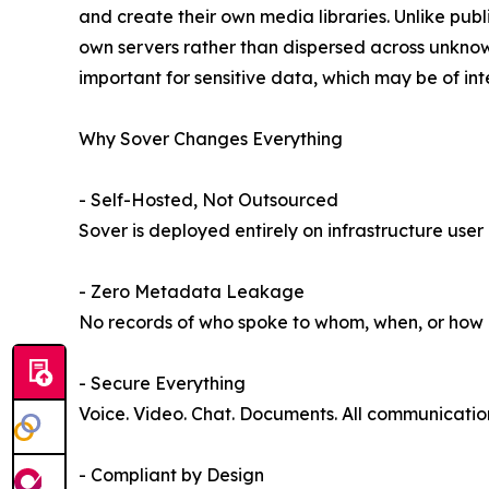
and create their own media libraries. Unlike publi
own servers rather than dispersed across unknown
important for sensitive data, which may be of inte
Why Sover Changes Everything
- Self-Hosted, Not Outsourced
Sover is deployed entirely on infrastructure user
- Zero Metadata Leakage
No records of who spoke to whom, when, or how lo
- Secure Everything
Voice. Video. Chat. Documents. All communicati
- Compliant by Design