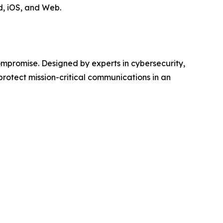
d, iOS, and Web.
ompromise. Designed by experts in cybersecurity,
protect mission-critical communications in an