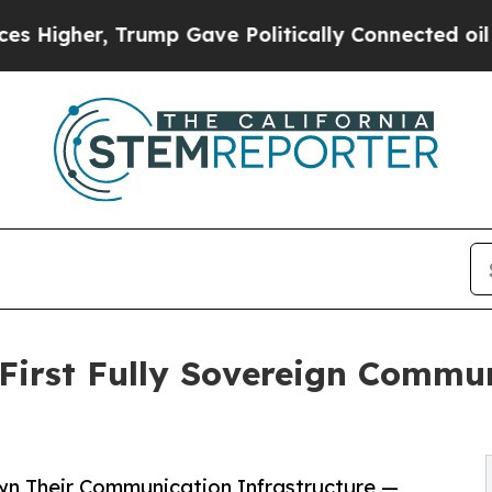
Trump Gave Politically Connected oil Companies 
First Fully Sovereign Commun
n Their Communication Infrastructure —