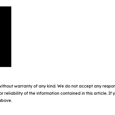
without warranty of any kind. We do not accept any responsib
r reliability of the information contained in this article. I
 above.