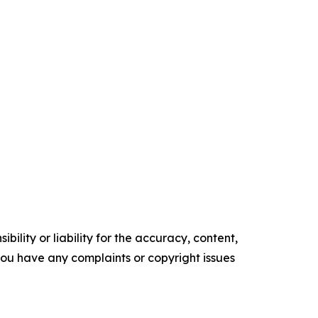
ility or liability for the accuracy, content,
f you have any complaints or copyright issues