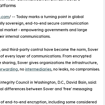
latforms
e.com
/ -- Today marks a turning point in global
t fully sovereign, end-to-end secure communication
tional market - empowering governments and large
eir internal communications.
, and third-party control have become the norm, Sover
p of every layer of communications. From encrypted
 sharing, Sover gives organizations the infrastructure,
forwarding
, no
intermediaries
, no leaks, no compromises.
ntegrity Council in Washington, D.C., David Bain, said:
ral differences between Sover and 'free' messaging
s of end-to-end encryption, including some considered