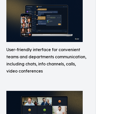
User-friendly interface for convenient
teams and departments communication,
including chats, info channels, calls,
video conferences