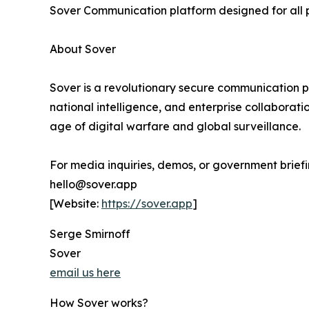
Sover Communication platform designed for all 
About Sover
Sover is a revolutionary secure communication pl
national intelligence, and enterprise collaborati
age of digital warfare and global surveillance.
For media inquiries, demos, or government briefi
hello@sover.app
[Website:
https://sover.app
]
Serge Smirnoff
Sover
email us here
How Sover works?