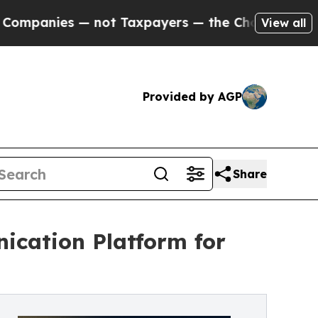
— not Taxpayers — the Chance to Cash in on Publ
View all
Provided by AGP
Share
ication Platform ​for