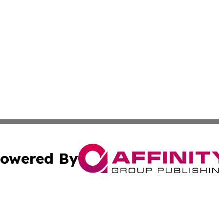
owered By
ubmit Press Release
Terms & Conditions
Copyright/DMCA
. dba Affinity Group Publishing & The California STEM Rep