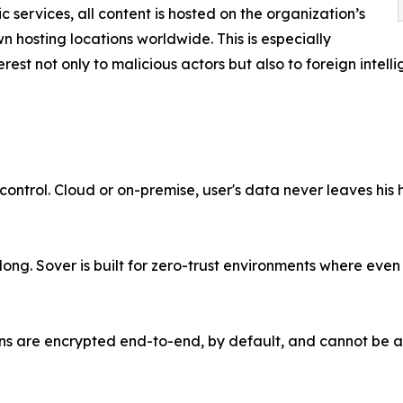
c services, all content is hosted on the organization’s
 hosting locations worldwide. This is especially
rest not only to malicious actors but also to foreign intel
 control. Cloud or on-premise, user's data never leaves his 
ng. Sover is built for zero-trust environments where even
ons are encrypted end-to-end, by default, and cannot be 