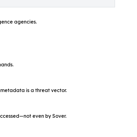
ligence agencies.
hands.
 metadata is a threat vector.
accessed—not even by Sover.