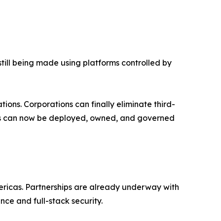
till being made using platforms controlled by
ions. Corporations can finally eliminate third-
nies can now be deployed, owned, and governed
ericas. Partnerships are already underway with
ce and full-stack security.