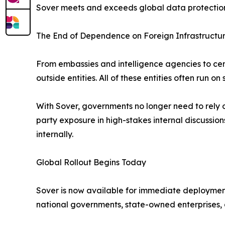
Sover meets and exceeds global data protection r
The End of Dependence on Foreign Infrastructu
From embassies and intelligence agencies to cent
outside entities. All of these entities often run o
With Sover, governments no longer need to rely on
party exposure in high-stakes internal discuss
internally.
Global Rollout Begins Today
Sover is now available for immediate deployment
national governments, state-owned enterprises, a