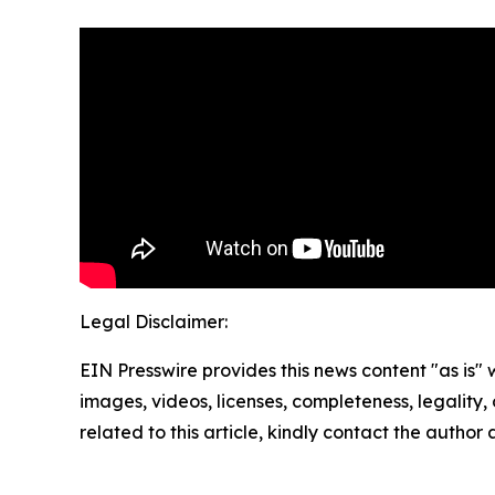
Legal Disclaimer:
EIN Presswire provides this news content "as is" 
images, videos, licenses, completeness, legality, o
related to this article, kindly contact the author