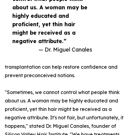
about us. A woman may be
highly educated and
proficient, yet thin hair
might be received as a
negative attribute.”
— Dr. Miguel Canales
transplantation can help restore confidence and
prevent preconceived notions.
"Sometimes, we cannot control what people think
about us. A woman may be highly educated and
proficient, yet thin hair might be received as a
negative attribute. It's not fair, but unfortunately, it
happens," stated Dr. Miguel Canales, founder of
Silicon Valley Hair Institute. "We have treatments