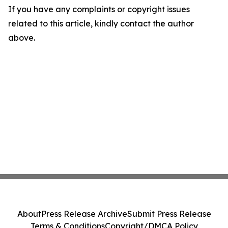
If you have any complaints or copyright issues
related to this article, kindly contact the author
above.
About
Press Release Archive
Submit Press Release
Terms & Conditions
Copyright/DMCA Policy