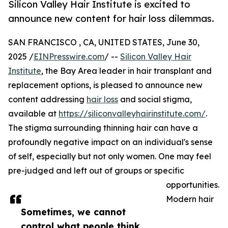
Silicon Valley Hair Institute is excited to
announce new content for hair loss dilemmas.
SAN FRANCISCO , CA, UNITED STATES, June 30,
2025 /
EINPresswire.com
/ --
Silicon Valley Hair
Institute
, the Bay Area leader in hair transplant and
replacement options, is pleased to announce new
content addressing
hair loss
and social stigma,
available at
https://siliconvalleyhairinstitute.com/
.
The stigma surrounding thinning hair can have a
profoundly negative impact on an individual's sense
of self, especially but not only women. One may feel
pre-judged and left out of groups or specific
opportunities.
Modern hair
Sometimes, we cannot
control what people think