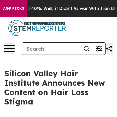
 Around 40%. Well, it Didn’t
As war With Iran Drove o
AGP PICKS
Silicon Valley Hair
Institute Announces New
Content on Hair Loss
Stigma