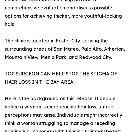
comprehensive evaluation and discuss possible
options for achieving thicker, more youthful-looking
hair.
The clinic is located in Foster City, serving the
surrounding areas of San Mateo, Palo Alto, Atherton,
Mountain View, Menlo Park, and Redwood City.
TOP SURGEON CAN HELP STOP THE STIGMA OF
HAIR LOSS IN THE BAY AREA
Here is the background on this release. If people
notice a woman is experiencing hair loss, untrue
perceptions may arise. Individuals might incorrectly
think a woman struggling to manage a receding
hairline is ill. A woman with thinning hair may be left