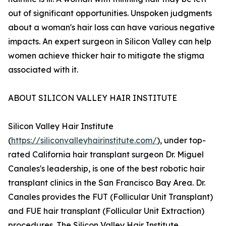
out of significant opportunities. Unspoken judgments
about a woman's hair loss can have various negative
impacts. An expert surgeon in Silicon Valley can help
women achieve thicker hair to mitigate the stigma
associated with it.
ABOUT SILICON VALLEY HAIR INSTITUTE
Silicon Valley Hair Institute
(
https://siliconvalleyhairinstitute.com/
), under top-
rated California hair transplant surgeon Dr. Miguel
Canales's leadership, is one of the best robotic hair
transplant clinics in the San Francisco Bay Area. Dr.
Canales provides the FUT (Follicular Unit Transplant)
and FUE hair transplant (Follicular Unit Extraction)
procedures. The Silicon Valley Hair Institute