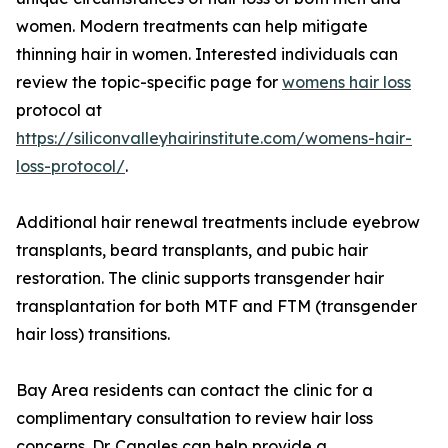
women. Modern treatments can help mitigate
thinning hair in women. Interested individuals can
review the topic-specific page for
womens hair loss
protocol at
https://siliconvalleyhairinstitute.com/womens-hair-
loss-protocol/
.
Additional hair renewal treatments include eyebrow
transplants, beard transplants, and pubic hair
restoration. The clinic supports transgender hair
transplantation for both MTF and FTM (transgender
hair loss) transitions.
Bay Area residents can contact the clinic for a
complimentary consultation to review hair loss
concerns. Dr. Canales can help provide a