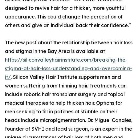
designed to revive hair for a thicker, more youthful
appearance. This could change the perception of
others and give an individual back their confidence."
The new post about the relationship between hair loss
and stigma in the Bay Area is available at
https://siliconvalleyhairinstitute.com/breaking-the-
stigma-of-hair-loss-understanding-and-overcoming-
it/
. Silicon Valley Hair Institute supports men and
women suffering from thinning hair. Treatments can
include robotic hair transplant surgery and topical
medical therapies to help thicken hair. Options for
men seeking to fill in patches of stubble on their
heads include micropigmentation. Dr. Miguel Canales,
founder of SVHI and lead surgeon, is an expert in the
unique circumstances of hair loss of both men and