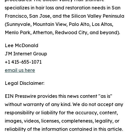
specializes in hair loss and restoration needs in San
Francisco, San Jose, and the Silicon Valley Peninsula
(Sunnyvale, Mountain View, Palo Alto, Los Altos,
Menlo Park, Atherton, Redwood City, and beyond).
Lee McDonald
JM Internet Group
+1 415-655-1071
email us here
Legal Disclaimer:
EIN Presswire provides this news content "as is"
without warranty of any kind. We do not accept any
responsibility or liability for the accuracy, content,
images, videos, licenses, completeness, legality, or
reliability of the information contained in this article.